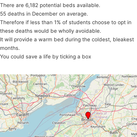
There are 6,182 potential beds available.
55 deaths in December on average.
Therefore if less than 1% of students choose to opt in
these deaths would be wholly avoidable.
It will provide a warm bed during the coldest, bleakest
months.
You could save a life by ticking a box