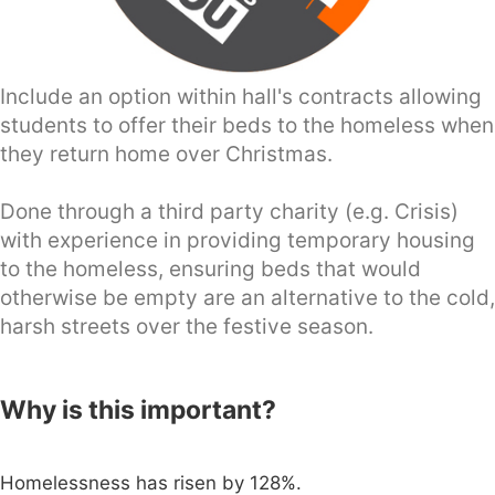
Include an option within hall's contracts allowing
students to offer their beds to the homeless when
they return home over Christmas.
Done through a third party charity (e.g. Crisis)
with experience in providing temporary housing
to the homeless, ensuring beds that would
otherwise be empty are an alternative to the cold,
harsh streets over the festive season.
Why is this important?
Homelessness has risen by 128%.