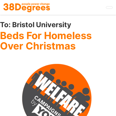
Skip
to
main
content
To:
Bristol University
Beds For Homeless
Over Christmas