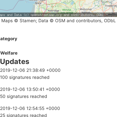
Maps © Stamen; Data © OSM and contributors, ODbL
ategory
Welfare
Updates
2019-12-06 21:38:49 +0000
100 signatures reached
2019-12-06 13:50:41 +0000
50 signatures reached
2019-12-06 12:54:55 +0000
25 signatures reached