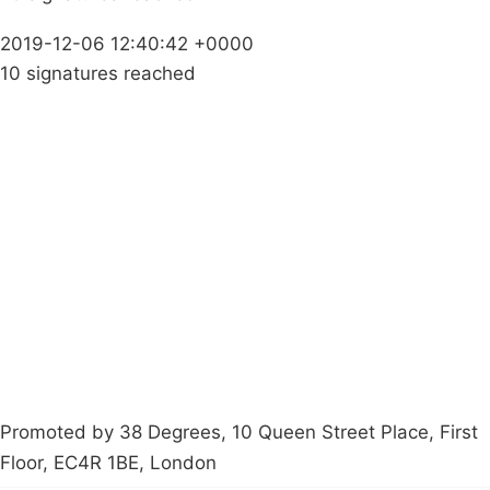
2019-12-06 12:40:42 +0000
10 signatures reached
Campaigns
Privacy Policy
About
Donations
Latest News
Policy
Contact Us
Careers
Start a
petition
Promoted by 38 Degrees, 10 Queen Street Place, First
Floor, EC4R 1BE, London