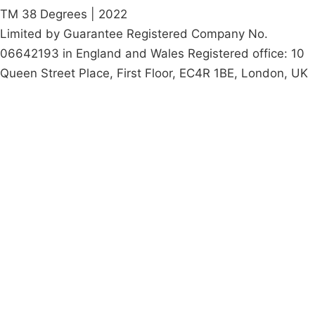
TM 38 Degrees | 2022
Limited by Guarantee Registered Company No.
06642193 in England and Wales Registered office: 10
Queen Street Place, First Floor, EC4R 1BE, London, UK