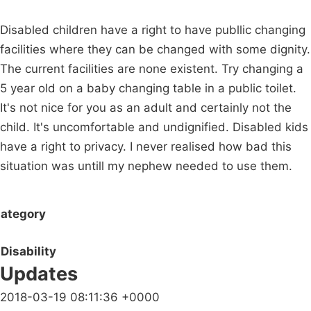
Disabled children have a right to have publlic changing
facilities where they can be changed with some dignity.
The current facilities are none existent. Try changing a
5 year old on a baby changing table in a public toilet.
It's not nice for you as an adult and certainly not the
child. It's uncomfortable and undignified. Disabled kids
have a right to privacy. I never realised how bad this
situation was untill my nephew needed to use them.
ategory
Disability
Updates
2018-03-19 08:11:36 +0000