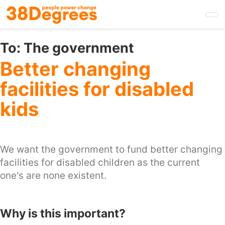
Skip
to
main
content
To:
The government
Better changing
facilities for disabled
kids
We want the government to fund better changing
facilities for disabled children as the current
one's are none existent.
Why is this important?