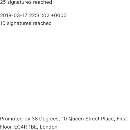
25 signatures reached
2018-03-17 22:31:02 +0000
10 signatures reached
Campaigns
Privacy Policy
About
Donations
Latest News
Policy
Contact Us
Careers
Start a
petition
Promoted by 38 Degrees, 10 Queen Street Place, First
Floor, EC4R 1BE, London