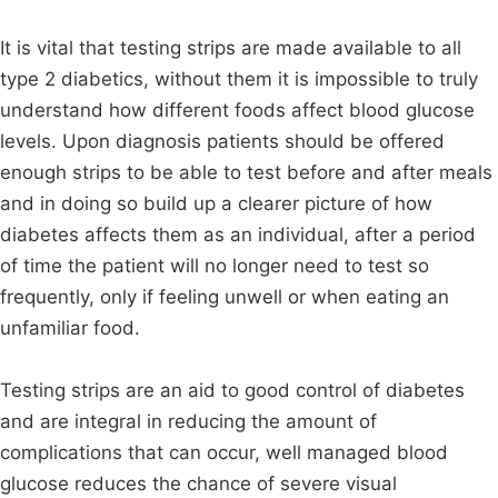
It is vital that testing strips are made available to all
type 2 diabetics, without them it is impossible to truly
understand how different foods affect blood glucose
levels. Upon diagnosis patients should be offered
enough strips to be able to test before and after meals
and in doing so build up a clearer picture of how
diabetes affects them as an individual, after a period
of time the patient will no longer need to test so
frequently, only if feeling unwell or when eating an
unfamiliar food.
Testing strips are an aid to good control of diabetes
and are integral in reducing the amount of
complications that can occur, well managed blood
glucose reduces the chance of severe visual