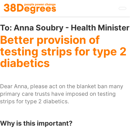
Skip
to
main
content
To:
Anna Soubry - Health Minister
Better provision of
testing strips for type 2
diabetics
Dear Anna, please act on the blanket ban many
primary care trusts have imposed on testing
strips for type 2 diabetics.
Why is this important?