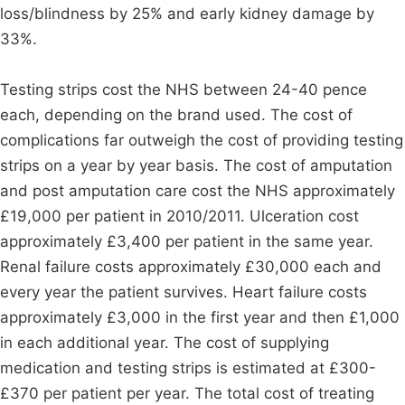
loss/blindness by 25% and early kidney damage by
33%.
Testing strips cost the NHS between 24-40 pence
each, depending on the brand used. The cost of
complications far outweigh the cost of providing testing
strips on a year by year basis. The cost of amputation
and post amputation care cost the NHS approximately
£19,000 per patient in 2010/2011. Ulceration cost
approximately £3,400 per patient in the same year.
Renal failure costs approximately £30,000 each and
every year the patient survives. Heart failure costs
approximately £3,000 in the first year and then £1,000
in each additional year. The cost of supplying
medication and testing strips is estimated at £300-
£370 per patient per year. The total cost of treating