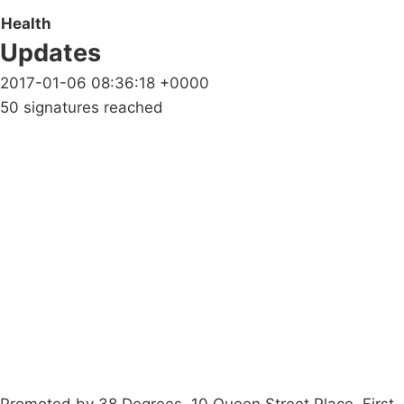
Health
Updates
2017-01-06 08:36:18 +0000
50 signatures reached
Campaigns
Privacy Policy
About
Donations
Latest News
Policy
Contact Us
Careers
Start a
petition
Promoted by 38 Degrees, 10 Queen Street Place, First