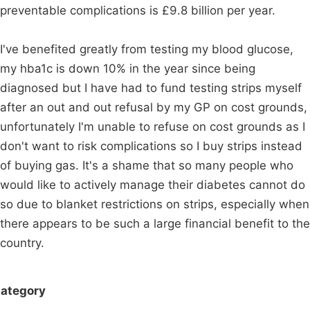
preventable complications is £9.8 billion per year.
I've benefited greatly from testing my blood glucose,
my hba1c is down 10% in the year since being
diagnosed but I have had to fund testing strips myself
after an out and out refusal by my GP on cost grounds,
unfortunately I'm unable to refuse on cost grounds as I
don't want to risk complications so I buy strips instead
of buying gas. It's a shame that so many people who
would like to actively manage their diabetes cannot do
so due to blanket restrictions on strips, especially when
there appears to be such a large financial benefit to the
country.
ategory