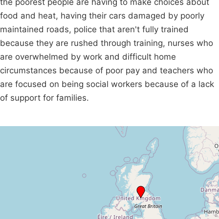
the poorest people are having to make choices about
food and heat, having their cars damaged by poorly
maintained roads, police that aren't fully trained
because they are rushed through training, nurses who
are overwhelmed by work and difficult home
circumstances because of poor pay and teachers who
are focused on being social workers because of a lack
of support for families.