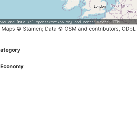
Maps © Stamen; Data © OSM and contributors, ODbL
ategory
Economy
Campaigns
Privacy Policy
About
Donations
Latest News
Policy
Contact Us
Careers
Start a
petition