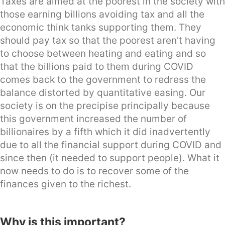
Taxes are aimed at the poorest in the society with
those earning billions avoiding tax and all the
economic think tanks supporting them. They
should pay tax so that the poorest aren't having
to choose between heating and eating and so
that the billions paid to them during COVID
comes back to the government to redress the
balance distorted by quantitative easing. Our
society is on the precipise principally because
this government increased the number of
billionaires by a fifth which it did inadvertently
due to all the financial support during COVID and
since then (it needed to support people). What it
now needs to do is to recover some of the
finances given to the richest.
Why is this important?