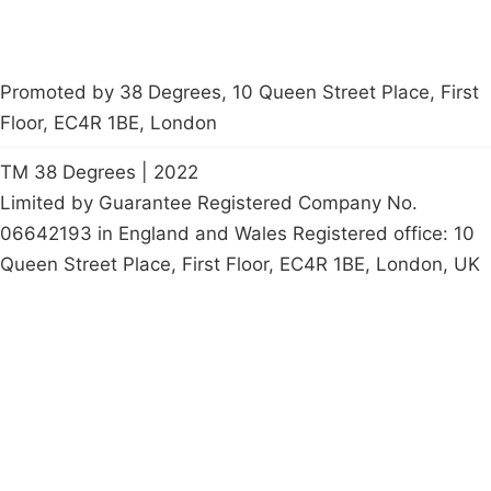
Promoted by 38 Degrees, 10 Queen Street Place, First
Floor, EC4R 1BE, London
TM 38 Degrees | 2022
Limited by Guarantee Registered Company No.
06642193 in England and Wales Registered office: 10
Queen Street Place, First Floor, EC4R 1BE, London, UK