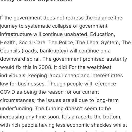
If the government does not redress the balance the
journey to systematic collapse of government
infrastructure will continue unabated. Education,
Health, Social Care, The Police, The Legal System, The
Councils (roads, bankruptcy) will continue on a
downward spiral. The government promised austerity
would fix this in 2008. It did! For the wealthiest
individuals, keeping labour cheap and interest rates
low for businesses. Though people will reference
COVID as being the reason for our current
circumstances, the issues are all due to long-term
underfunding. The funding doesn't seem to be
increasing any time soon. It is a race to the bottom,
with rich people having less economic shackles whilst