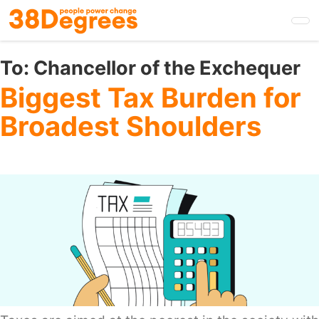
Skip
to
main
content
To:
Chancellor of the Exchequer
Biggest Tax Burden for
Broadest Shoulders