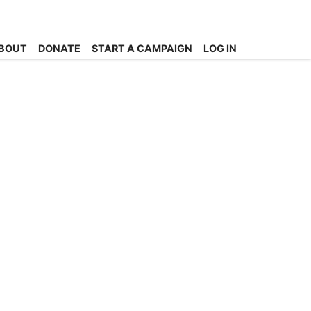
BOUT
DONATE
START A CAMPAIGN
LOG IN