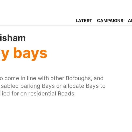
LATEST
CAMPAIGNS
A
wisham
ly bays
 come in line with other Boroughs, and
isabled parking Bays or allocate Bays to
ed for on residential Roads.