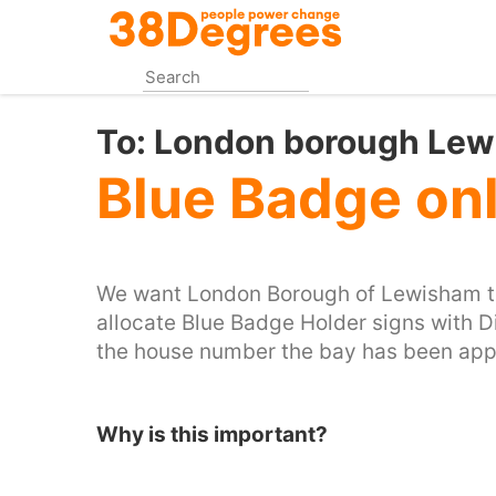
Skip
to
main
content
To:
London borough Le
Blue Badge on
We want London Borough of Lewisham to
allocate Blue Badge Holder signs with D
the house number the bay has been appli
Why is this important?