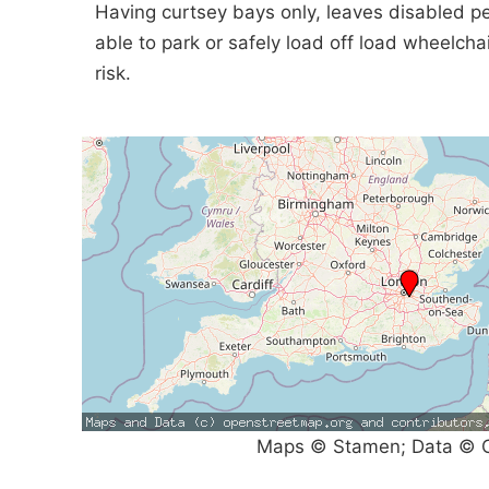
Having curtsey bays only, leaves disabled p
able to park or safely load off load wheelchai
risk.
Maps © Stamen; Data © O