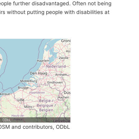
eople further disadvantaged. Often not being
rs without putting people with disabilities at
SM and contributors, ODbL