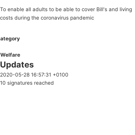
To enable all adults to be able to cover Bill's and living
costs during the coronavirus pandemic
ategory
Welfare
Updates
2020-05-28 16:57:31 +0100
10 signatures reached
Campaigns
Privacy Policy
About
Donations
Latest News
Policy
Contact Us
Careers
Start a