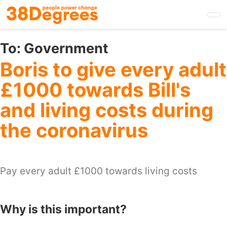
Skip
to
main
content
To:
Government
Boris to give every adult
£1000 towards Bill's
and living costs during
the coronavirus
Pay every adult £1000 towards living costs
Why is this important?