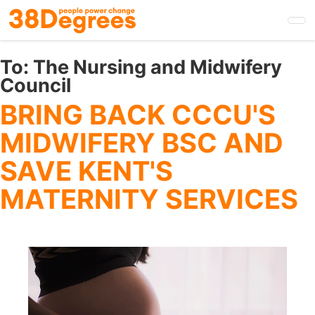
Skip
to
main
content
To:
The Nursing and Midwifery
Council
BRING BACK CCCU'S
MIDWIFERY BSC AND
SAVE KENT'S
MATERNITY SERVICES