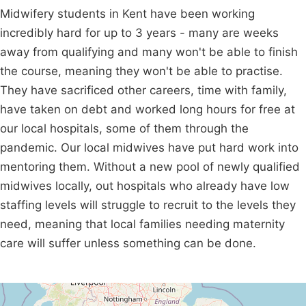
Midwifery students in Kent have been working
incredibly hard for up to 3 years - many are weeks
away from qualifying and many won't be able to finish
the course, meaning they won't be able to practise.
They have sacrificed other careers, time with family,
have taken on debt and worked long hours for free at
our local hospitals, some of them through the
pandemic. Our local midwives have put hard work into
mentoring them. Without a new pool of newly qualified
midwives locally, out hospitals who already have low
staffing levels will struggle to recruit to the levels they
need, meaning that local families needing maternity
care will suffer unless something can be done.