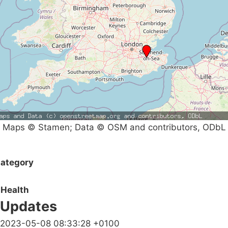
Maps © Stamen; Data © OSM and contributors, ODbL
ategory
Health
Updates
2023-05-08 08:33:28 +0100