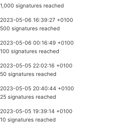
1,000 signatures reached
2023-05-06 16:39:27 +0100
500 signatures reached
2023-05-06 00:16:49 +0100
100 signatures reached
2023-05-05 22:02:16 +0100
50 signatures reached
2023-05-05 20:40:44 +0100
25 signatures reached
2023-05-05 19:39:14 +0100
10 signatures reached