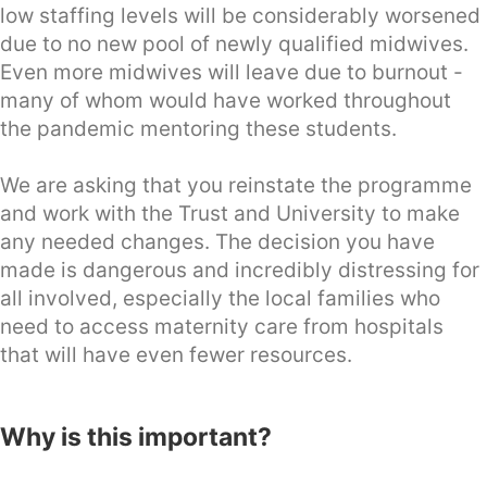
low staffing levels will be considerably worsened
due to no new pool of newly qualified midwives.
Even more midwives will leave due to burnout -
many of whom would have worked throughout
the pandemic mentoring these students.
We are asking that you reinstate the programme
and work with the Trust and University to make
any needed changes. The decision you have
made is dangerous and incredibly distressing for
all involved, especially the local families who
need to access maternity care from hospitals
that will have even fewer resources.
Why is this important?