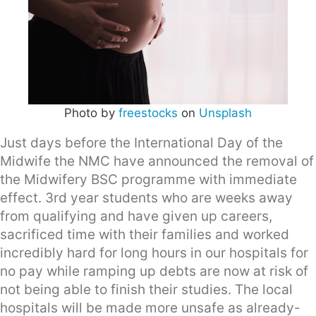
Photo by
freestocks
on
Unsplash
Just days before the International Day of the
Midwife the NMC have announced the removal of
the Midwifery BSC programme with immediate
effect. 3rd year students who are weeks away
from qualifying and have given up careers,
sacrificed time with their families and worked
incredibly hard for long hours in our hospitals for
no pay while ramping up debts are now at risk of
not being able to finish their studies. The local
hospitals will be made more unsafe as already-