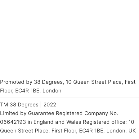
Campaigns
Privacy Policy
About
Donations
Latest News
Policy
Contact Us
Careers
Start a
petition
Promoted by 38 Degrees, 10 Queen Street Place, First
Floor, EC4R 1BE, London
TM 38 Degrees | 2022
Limited by Guarantee Registered Company No.
06642193 in England and Wales Registered office: 10
Queen Street Place, First Floor, EC4R 1BE, London, UK