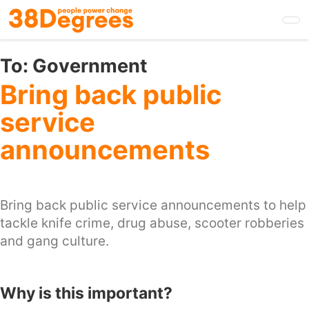
Skip
to
main
content
To:
Government
Bring back public
service
announcements
Bring back public service announcements to help
tackle knife crime, drug abuse, scooter robberies
and gang culture.
Why is this important?