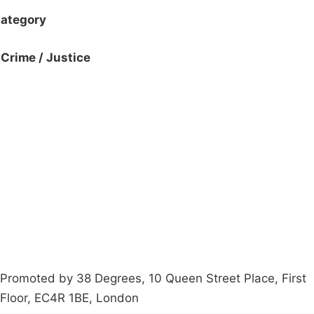
ategory
Crime / Justice
Campaigns
Privacy Policy
About
Donations
Latest News
Policy
Contact Us
Careers
Start a
petition
Promoted by 38 Degrees, 10 Queen Street Place, First
Floor, EC4R 1BE, London