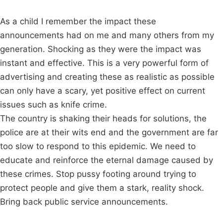
As a child I remember the impact these
announcements had on me and many others from my
generation. Shocking as they were the impact was
instant and effective. This is a very powerful form of
advertising and creating these as realistic as possible
can only have a scary, yet positive effect on current
issues such as knife crime.
The country is shaking their heads for solutions, the
police are at their wits end and the government are far
too slow to respond to this epidemic. We need to
educate and reinforce the eternal damage caused by
these crimes. Stop pussy footing around trying to
protect people and give them a stark, reality shock.
Bring back public service announcements.