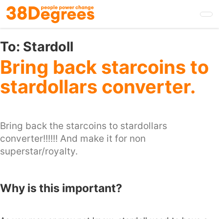
Skip
to
main
content
To:
Stardoll
Bring back starcoins to
stardollars converter.
Bring back the starcoins to stardollars
converter!!!!!! And make it for non
superstar/royalty.
Why is this important?