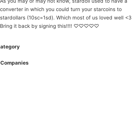
As you may or may not know, stardoll used to have a
converter in which you could turn your starcoins to
stardollars (10sc=1sd). Which most of us loved well <3
Bring it back by signing this!!!! ♡♡♡♡♡
ategory
Companies
Campaigns
Privacy Policy
About
Donations
Latest News
Policy
Contact Us
Careers
Start a
petition