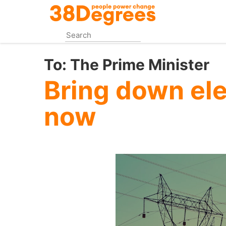
Skip
to
main
content
To:
The Prime Minister
Bring down ele
now