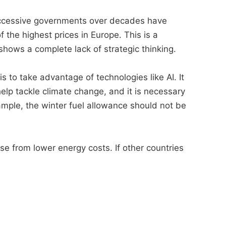
 successive governments over decades have
the highest prices in Europe. This is a
hows a complete lack of strategic thinking.
s to take advantage of technologies like AI. It
help tackle climate change, and it is necessary
xample, the winter fuel allowance should not be
se from lower energy costs. If other countries