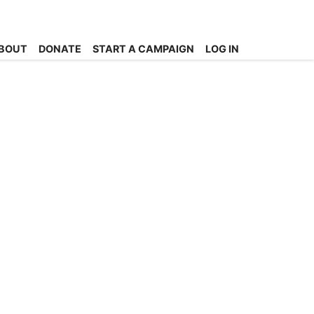
BOUT
DONATE
START A CAMPAIGN
LOG IN