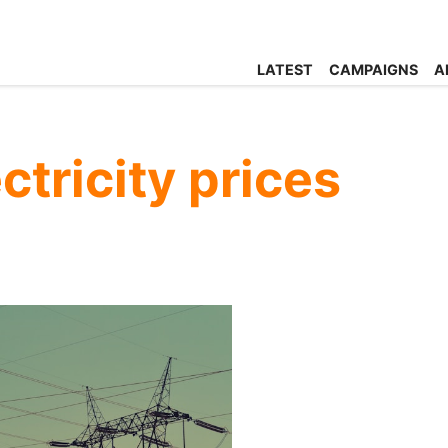
LATEST
CAMPAIGNS
A
ctricity prices