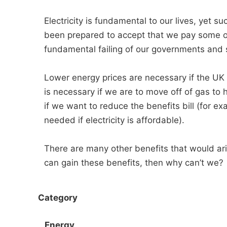
Electricity is fundamental to our lives, yet
been prepared to accept that we pay some of 
fundamental failing of our governments and s
Lower energy prices are necessary if the UK i
is necessary if we are to move off of gas to 
if we want to reduce the benefits bill (for e
needed if electricity is affordable).
There are many other benefits that would ari
can gain these benefits, then why can’t we?
Category
Energy