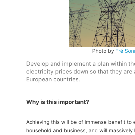
Photo by
Fré Son
Develop and implement a plan within the 
electricity prices down so that they ar
European countries.
Why is this important?
Achieving this will be of immense benefit to
household and business, and will massively