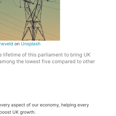
neveld
on
Unsplash
lifetime of this parliament to bring UK
e among the lowest five compared to other
 every aspect of our economy, helping every
 boost UK growth.