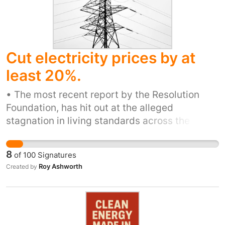
Cut electricity prices by at
least 20%.
• The most recent report by the Resolution
Foundation, has hit out at the alleged
stagnation in living standards across the
country, claiming that the UK is “'languishing'
15 per cent behind the likes of Germany,
8
of
100
Signatures
France and Canada in GDP per head.’ • Food
Roy Ashworth
Created by
poverty is increasing: individual households
are paying exorbitant rates for elecricity and
gas. • Everyone has heard of the plight of the
Food and Entertainment (particularly Pubs) -