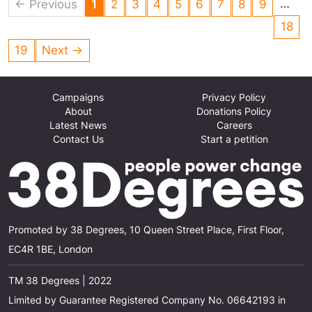
subsidise greedy energy suppliers in this way.
…
← Previous
1
2
3
4
5
6
7
8
9
18
19
Next →
Campaigns
Privacy Policy
About
Donations Policy
Latest News
Careers
Contact Us
Start a petition
Promoted by 38 Degrees, 10 Queen Street Place, First Floor,
EC4R 1BE, London
TM 38 Degrees | 2022
Limited by Guarantee Registered Company No. 06642193 in