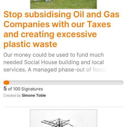
Stop subsidising Oil and Gas
Companies with our Taxes
and creating excessive
plastic waste
Our money could be used to fund much
needed Social House building and local
services. A managed phase-out of fossil fuels
is the only fair way to solve our climate crisis
and end the creation of new plastics polluting
5
of
100
Signatures
our planet. Allow us to spend our taxes where
Simone Tobie
Created by
we want them spent.