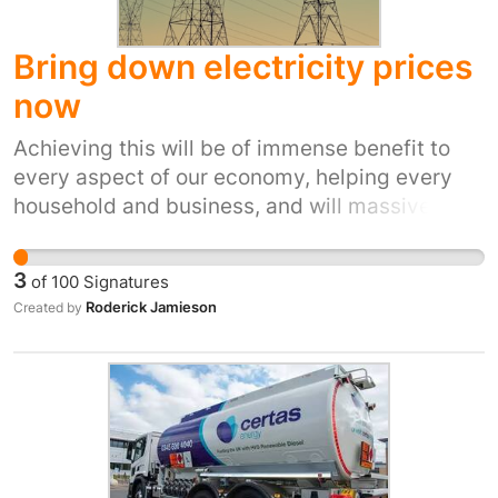
Bring down electricity prices
now
Achieving this will be of immense benefit to
every aspect of our economy, helping every
household and business, and will massively
boost UK growth. Electricity is fundamental to
our lives, yet successive governments over
3
of
100
Signatures
decades have been prepared to accept that
Roderick Jamieson
Created by
we pay some of the highest prices in Europe.
This is a fundamental failing of our
governments and shows a complete lack of
strategic thinking. Lower energy prices are
necessary if the UK is to take advantage of
technologies like AI. It is necessary if we are to
move off of gas to help tackle climate change,