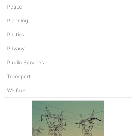
Peace
Planning
Politics
Privacy
Public Services
Transport
Welfare