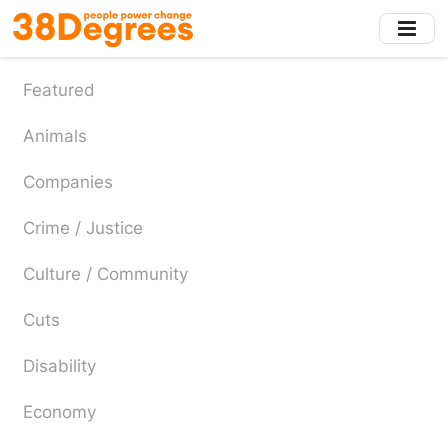
Skip
to
main
content
Featured
Animals
Companies
Crime / Justice
Culture / Community
Cuts
Disability
Economy