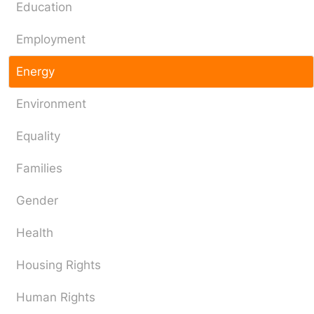
Education
Employment
Energy
Environment
Equality
Families
Gender
Health
Housing Rights
Human Rights