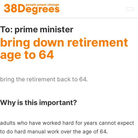
Skip
to
main
content
To:
prime minister
bring down retirement
age to 64
bring the retirement back to 64.
Why is this important?
adults who have worked hard for years cannot expect
to do hard manual work over the age of 64.