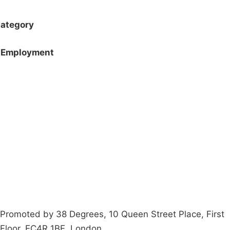
ategory
Employment
Campaigns
Privacy Policy
About
Donations
Latest News
Policy
Contact Us
Careers
Start a
petition
Promoted by 38 Degrees, 10 Queen Street Place, First
Floor, EC4R 1BE, London