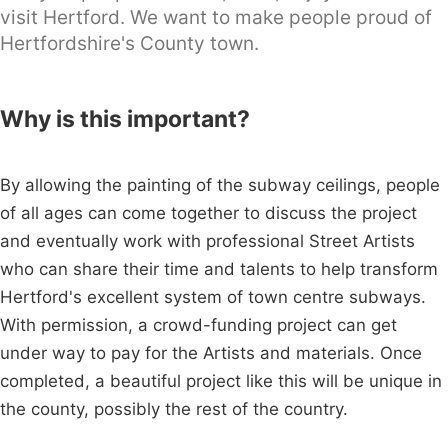
visit Hertford. We want to make people proud of
Hertfordshire's County town.
Why is this important?
By allowing the painting of the subway ceilings, people
of all ages can come together to discuss the project
and eventually work with professional Street Artists
who can share their time and talents to help transform
Hertford's excellent system of town centre subways.
With permission, a crowd-funding project can get
under way to pay for the Artists and materials. Once
completed, a beautiful project like this will be unique in
the county, possibly the rest of the country.