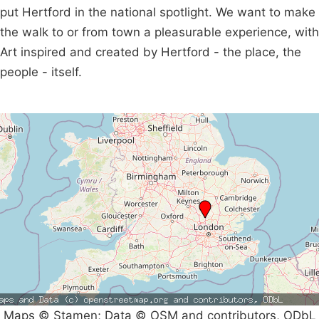
put Hertford in the national spotlight. We want to make
the walk to or from town a pleasurable experience, with
Art inspired and created by Hertford - the place, the
people - itself.
Maps © Stamen; Data © OSM and contributors, ODbL