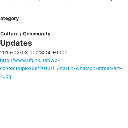
ategory
Culture / Community
Updates
2015-02-03 00:28:04 +0000
http://www.ufunk.net/wp-
content/uploads/2013/11/martin-whatson-street-art-
4.jpg
Campaigns
Privacy Policy
About
Donations
Latest News
Policy
Contact Us
Careers
Start a