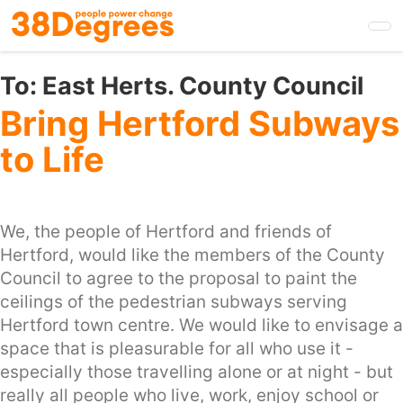
Skip
to
main
content
To:
East Herts. County Council
Bring Hertford Subways
to Life
We, the people of Hertford and friends of
Hertford, would like the members of the County
Council to agree to the proposal to paint the
ceilings of the pedestrian subways serving
Hertford town centre. We would like to envisage a
space that is pleasurable for all who use it -
especially those travelling alone or at night - but
really all people who live, work, enjoy school or