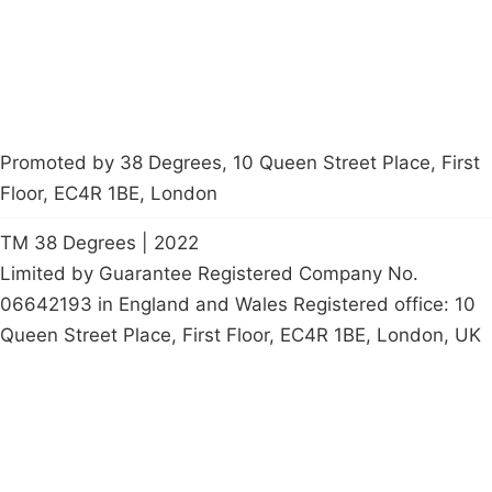
petition
Promoted by 38 Degrees, 10 Queen Street Place, First
Floor, EC4R 1BE, London
TM 38 Degrees | 2022
Limited by Guarantee Registered Company No.
06642193 in England and Wales Registered office: 10
Queen Street Place, First Floor, EC4R 1BE, London, UK