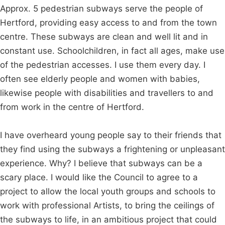
Approx. 5 pedestrian subways serve the people of
Hertford, providing easy access to and from the town
centre. These subways are clean and well lit and in
constant use. Schoolchildren, in fact all ages, make use
of the pedestrian accesses. I use them every day. I
often see elderly people and women with babies,
likewise people with disabilities and travellers to and
from work in the centre of Hertford.
I have overheard young people say to their friends that
they find using the subways a frightening or unpleasant
experience. Why? I believe that subways can be a
scary place. I would like the Council to agree to a
project to allow the local youth groups and schools to
work with professional Artists, to bring the ceilings of
the subways to life, in an ambitious project that could