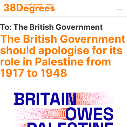
Skip
to
main
content
To:
The British Government
The British Government
should apologise for its
role in Palestine from
1917 to 1948