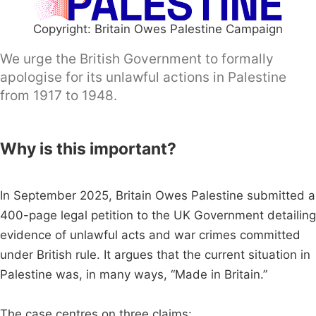
Copyright: Britain Owes Palestine Campaign
We urge the British Government to formally
apologise for its unlawful actions in Palestine
from 1917 to 1948.
Why is this important?
In September 2025, Britain Owes Palestine submitted a
400-page legal petition to the UK Government detailing
evidence of unlawful acts and war crimes committed
under British rule. It argues that the current situation in
Palestine was, in many ways, “Made in Britain.”
The case centres on three claims: