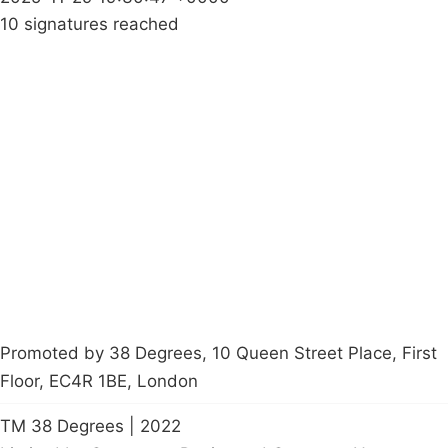
10 signatures reached
Campaigns
Privacy Policy
About
Donations
Latest News
Policy
Contact Us
Careers
Start a
petition
Promoted by 38 Degrees, 10 Queen Street Place, First
Floor, EC4R 1BE, London
TM 38 Degrees | 2022