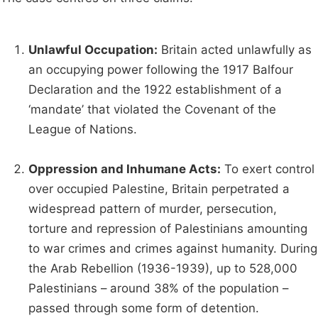
Unlawful Occupation:
Britain acted unlawfully as
an occupying power following the 1917 Balfour
Declaration and the 1922 establishment of a
‘mandate’ that violated the Covenant of the
League of Nations.
Oppression and Inhumane Acts:
To exert control
over occupied Palestine, Britain perpetrated a
widespread pattern of murder, persecution,
torture and repression of Palestinians amounting
to war crimes and crimes against humanity. During
the Arab Rebellion (1936-1939), up to 528,000
Palestinians – around 38% of the population –
passed through some form of detention.