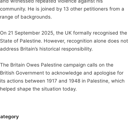
and witnessed repeated violence against his
community. He is joined by 13 other petitioners from a
range of backgrounds.
On 21 September 2025, the UK formally recognised the
State of Palestine. However, recognition alone does not
address Britain’s historical responsibility.
The Britain Owes Palestine campaign calls on the
British Government to acknowledge and apologise for
its actions between 1917 and 1948 in Palestine, which
helped shape the situation today.
ategory