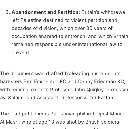
Abandonment and Partition:
Britain’s withdrawal
left Palestine destined to violent partition and
decades of division, which over 30 years of
occupation enabled to entrench, and which Britain
remained responsible under international law to
prevent.
The document was drafted by leading human rights
barristers Ben Emmerson KC and Danny Friedman KC,
with regional experts Professor John Quigley, Professor
Avi Shlaim, and Assistant Professor Victor Kattan.
The lead petitioner is Palestinian philanthropist Munib
Al Masri, who at age 13 was shot by British soldiers