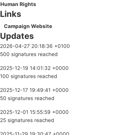
Human Rights
Links
Campaign Website
Updates
2026-04-27 20:18:36 +0100
500 signatures reached
2025-12-19 14:01:32 +0000
100 signatures reached
2025-12-17 19:49:41 +0000
50 signatures reached
2025-12-01 15:55:59 +0000
25 signatures reached
2025-11-29 19:30:47 +0000