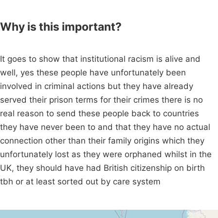
Why is this important?
It goes to show that institutional racism is alive and
well, yes these people have unfortunately been
involved in criminal actions but they have already
served their prison terms for their crimes there is no
real reason to send these people back to countries
they have never been to and that they have no actual
connection other than their family origins which they
unfortunately lost as they were orphaned whilst in the
UK, they should have had British citizenship on birth
tbh or at least sorted out by care system