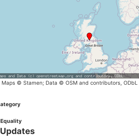
Maps © Stamen; Data © OSM and contributors, ODbL
ategory
Equality
Updates