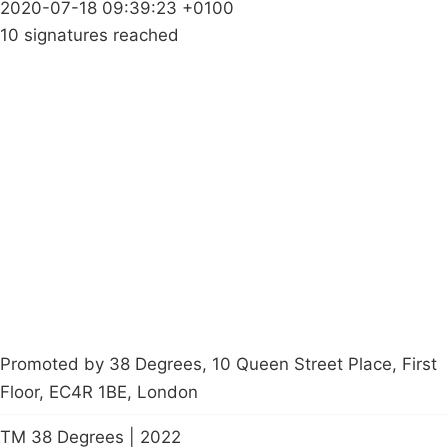
2020-07-18 09:39:23 +0100
10 signatures reached
Campaigns
Privacy Policy
About
Donations
Latest News
Policy
Contact Us
Careers
Start a
petition
Promoted by 38 Degrees, 10 Queen Street Place, First
Floor, EC4R 1BE, London
TM 38 Degrees | 2022