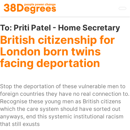
Skip
to
main
content
To:
Priti Patel - Home Secretary
British citizenship for
London born twins
facing deportation
Stop the deportation of these vulnerable men to
foreign countries they have no real connection to.
Recognise these young men as British citizens
which the care system should have sorted out
anyways, end this systemic institutional racism
that still exusts