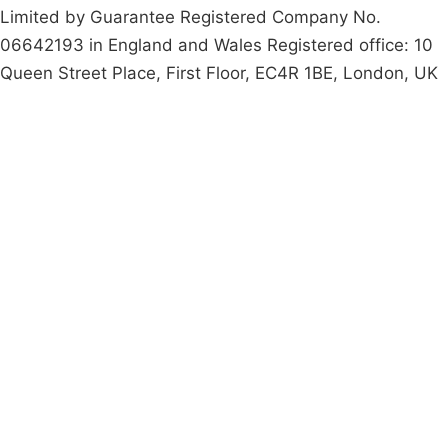
Limited by Guarantee Registered Company No.
06642193 in England and Wales Registered office: 10
Queen Street Place, First Floor, EC4R 1BE, London, UK