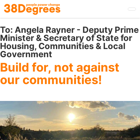
Skip
to
main
content
To:
Angela Rayner - Deputy Prime
Minister & Secretary of State for
Housing, Communities & Local
Government
Build for, not against
our communities!