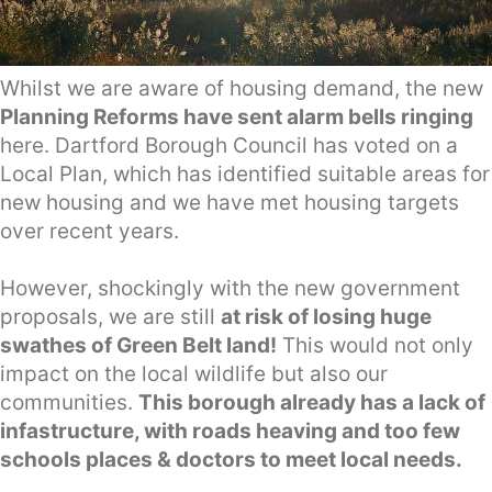
Whilst we are aware of housing demand, the new
Planning Reforms have sent alarm bells ringing
here. Dartford Borough Council has voted on a
Local Plan, which has identified suitable areas for
new housing and we have met housing targets
over recent years.
However, shockingly with the new government
proposals, we are still
at risk of losing huge
swathes of Green Belt land!
This would not only
impact on the local wildlife but also our
communities.
This borough already has a lack of
infastructure, with roads heaving and too few
schools places & doctors to meet local needs.