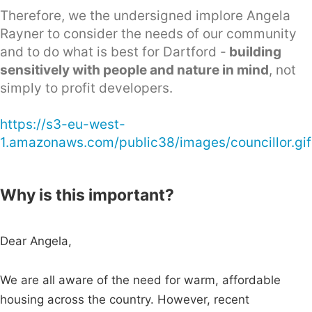
Therefore, we the undersigned implore Angela
Rayner to consider the needs of our community
and to do what is best for Dartford -
building
sensitively with people and nature in mind
, not
simply to profit developers.
https://s3-eu-west-
1.amazonaws.com/public38/images/councillor.gif
Why is this important?
Dear Angela,
We are all aware of the need for warm, affordable
housing across the country. However, recent