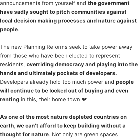
announcements from yourself and
the government
have sadly sought to pitch communities against
local decision making processes and nature against
people
.
The new Planning Reforms seek to take power away
from those who have been elected to represent
residents,
overriding democracy and playing into the
hands and ultimately pockets of developers.
Developers already hold too much power and
people
will continue to be locked out of buying and even
renting
in this, their home town 💔
As one of the most nature depleted countries on
earth, we can't afford to keep building without a
thought for nature
. Not only are green spaces