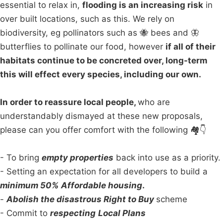
essential to relax in,
flooding is an increasing risk
in
over built locations, such as this. We rely on
biodiversity, eg pollinators such as 🐝 bees and 🦋
butterflies to pollinate our food, however
if all of their
habitats continue to be concreted over, long-term
this will effect every species, including our own.
In order to reassure local people,
who are
understandably dismayed at these new proposals,
please can you offer comfort with the following 🏘👇
- To bring
empty properties
back into use as a priority.
- Setting an expectation for all developers to build a
minimum 50% Affordable housing
.
-
Abolish the disastrous Right to Buy
scheme
- Commit to
respecting
Local Plans