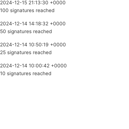
2024-12-15 21:13:30 +0000
100 signatures reached
2024-12-14 14:18:32 +0000
50 signatures reached
2024-12-14 10:50:19 +0000
25 signatures reached
2024-12-14 10:00:42 +0000
10 signatures reached
Campaigns
Privacy Policy
About
Donations
Latest News
Policy
Contact Us
Careers
Start a
petition