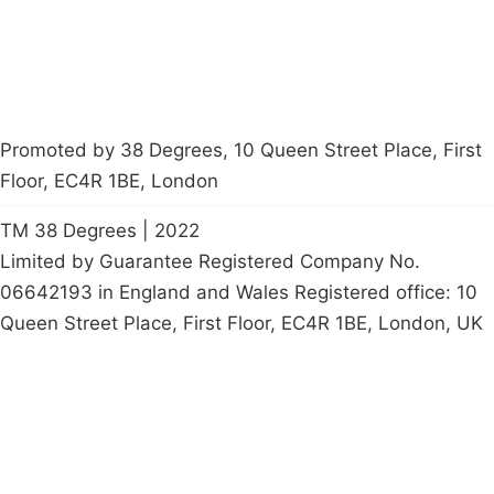
Promoted by 38 Degrees, 10 Queen Street Place, First
Floor, EC4R 1BE, London
TM 38 Degrees | 2022
Limited by Guarantee Registered Company No.
06642193 in England and Wales Registered office: 10
Queen Street Place, First Floor, EC4R 1BE, London, UK