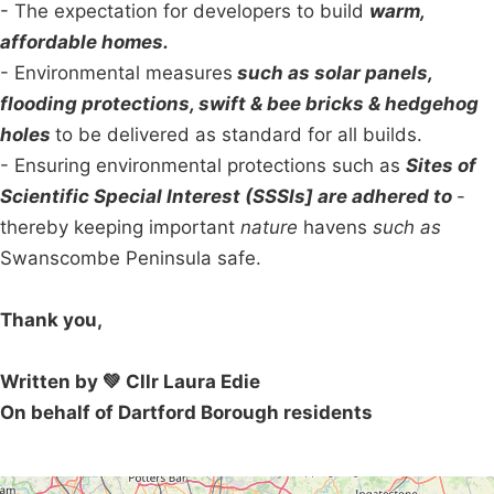
- The expectation for developers to build
warm,
affordable homes.
- Environmental measures
such as solar panels,
flooding protections, swift & bee bricks & hedgehog
holes
to be delivered as standard for all builds.
- Ensuring environmental protections such as
Sites of
Scientific Special Interest (SSSIs] are adhered to
-
thereby keeping important
nature
havens
such as
Swanscombe Peninsula safe.
Thank you,
Written by 💚 Cllr Laura Edie
On behalf of Dartford Borough residents