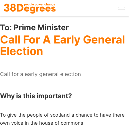
Skip
to
main
content
To:
Prime Minister
Call For A Early General
Election
Call for a early general election
Why is this important?
To give the people of scotland a chance to have there
own voice in the house of commons