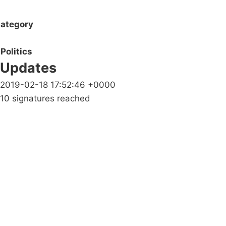
ategory
Politics
Updates
2019-02-18 17:52:46 +0000
10 signatures reached
Campaigns
Privacy Policy
About
Donations
Latest News
Policy
Contact Us
Careers
Start a
petition