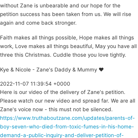
without Zane is unbearable and our hope for the
petition success has been taken from us. We will rise
again and come back stronger.
Faith makes all things possible, Hope makes all things
work, Love makes all things beautiful, May you have all
three this Christmas. Cuddle those you love tightly.
Kye & Nicole - Zane's Daddy & Mummy ❤️
2022-11-07 11:39:54 +0000
Here is our video of the delivery of Zane's petition.
Please watch our new video and spread far. We are all
Zane's voice now - this must not be silenced.
https://www.truthaboutzane.com/updates/parents-of-
boy-seven-who-died-from-toxic-fumes-in-his-home-
demand-a-public-inquiry-and-deliver-petition-of-