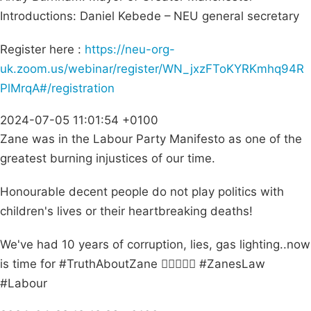
Introductions: Daniel Kebede – NEU general secretary
Register here :
https://neu-org-
uk.zoom.us/webinar/register/WN_jxzFToKYRKmhq94R
PlMrqA#/registration
2024-07-05 11:01:54 +0100
Zane was in the Labour Party Manifesto as one of the
greatest burning injustices of our time.
Honourable decent people do not play politics with
children's lives or their heartbreaking deaths!
We've had 10 years of corruption, lies, gas lighting..now
is time for #TruthAboutZane ✊🏽👼🏽🌺 #ZanesLaw
#Labour