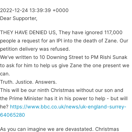
2022-12-24 13:39:39 +0000
Dear Supporter,
THEY HAVE DENIED US, They have ignored 117,000
people a request for an IPI into the death of Zane. Our
petition delivery was refused.
We’ve written to 10 Downing Street to PM Rishi Sunak
to ask for him to help us give Zane the one present we
can.
Truth. Justice. Answers.
This will be our ninth Christmas without our son and
the Prime Minister has it in his power to help - but will
he?
https://www.bbc.co.uk/news/uk-england-surrey-
64065280
As you can imagine we are devastated. Christmas