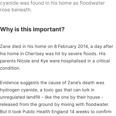
cyanide was found in his home as floodwater
rose beneath.
Why is this important?
Zane died in his home on 8 February 2014, a day after
his home in Chertsey was hit by severe floods. His
parents Nicole and Kye were hospitalised in a critical
condition.
Evidence suggests the cause of Zane’s death was
hydrogen cyanide, a toxic gas that can lurk in
unregulated landfill - like the one by their house -
released from the ground by mixing with floodwater.
But it took Public Health England 14 weeks to confirm