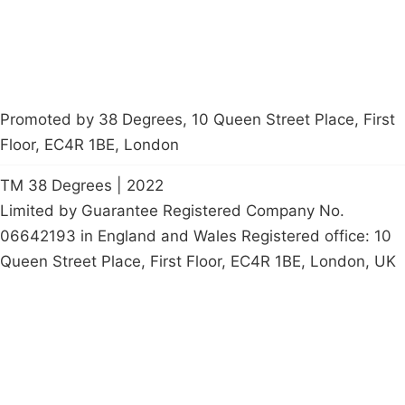
Promoted by 38 Degrees, 10 Queen Street Place, First
Floor, EC4R 1BE, London
TM 38 Degrees | 2022
Limited by Guarantee Registered Company No.
06642193 in England and Wales Registered office: 10
Queen Street Place, First Floor, EC4R 1BE, London, UK