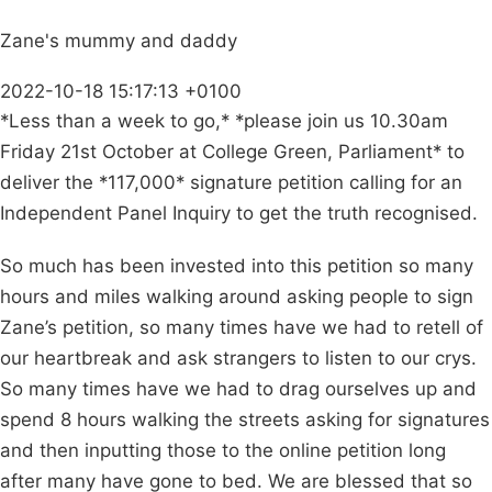
Zane's mummy and daddy
2022-10-18 15:17:13 +0100
*Less than a week to go,* *please join us 10.30am
Friday 21st October at College Green, Parliament* to
deliver the *117,000* signature petition calling for an
Independent Panel Inquiry to get the truth recognised.
So much has been invested into this petition so many
hours and miles walking around asking people to sign
Zane’s petition, so many times have we had to retell of
our heartbreak and ask strangers to listen to our crys.
So many times have we had to drag ourselves up and
spend 8 hours walking the streets asking for signatures
and then inputting those to the online petition long
after many have gone to bed. We are blessed that so