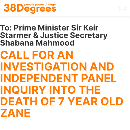
Skip
to
main
content
To:
Prime Minister Sir Keir
Starmer & Justice Secretary
Shabana Mahmood
CALL FOR AN
INVESTIGATION AND
INDEPENDENT PANEL
INQUIRY INTO THE
DEATH OF 7 YEAR OLD
ZANE