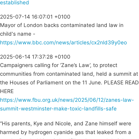
established
2025-07-14 16:07:01 +0100
Mayor of London backs contaminated land law in
child's name -
https://www.bbc.com/news/articles/cx2nld39y0eo
2025-06-14 17:37:28 +0100
Campaigners calling for ‘Zane’s Law’, to protect
communities from contaminated land, held a summit at
the Houses of Parliament on the 11 June. PLEASE READ
HERE
https://www.fbu.org.uk/news/2025/06/12/zanes-law-
summit-westminster-make-toxic-landfills-safe
“His parents, Kye and Nicole, and Zane himself were
harmed by hydrogen cyanide gas that leaked from a