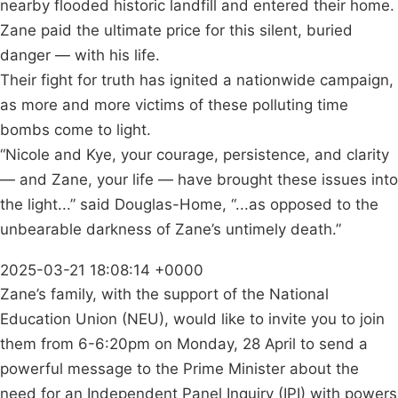
nearby flooded historic landfill and entered their home.
Zane paid the ultimate price for this silent, buried
danger — with his life.
Their fight for truth has ignited a nationwide campaign,
as more and more victims of these polluting time
bombs come to light.
“Nicole and Kye, your courage, persistence, and clarity
— and Zane, your life — have brought these issues into
the light...” said Douglas-Home, “...as opposed to the
unbearable darkness of Zane’s untimely death.”
2025-03-21 18:08:14 +0000
Zane’s family, with the support of the National
Education Union (NEU), would like to invite you to join
them from 6-6:20pm on Monday, 28 April to send a
powerful message to the Prime Minister about the
need for an Independent Panel Inquiry (IPI) with powers