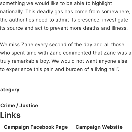
something we would like to be able to highlight
nationally. This deadly gas has come from somewhere,
the authorities need to admit its presence, investigate
its source and act to prevent more deaths and illness.
We miss Zane every second of the day and all those
who spent time with Zane commented that Zane was a
truly remarkable boy. We would not want anyone else
to experience this pain and burden of a living hell”.
ategory
Crime / Justice
Links
Campaign Facebook Page
Campaign Website