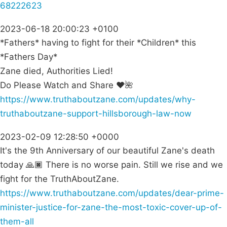
68222623
2023-06-18 20:00:23 +0100
*Fathers* having to fight for their *Children* this
*Fathers Day*
Zane died, Authorities Lied!
Do Please Watch and Share ❤🌺
https://www.truthaboutzane.com/updates/why-
truthaboutzane-support-hillsborough-law-now
2023-02-09 12:28:50 +0000
It's the 9th Anniversary of our beautiful Zane's death
today 🙏🏿 There is no worse pain. Still we rise and we
fight for the TruthAboutZane.
https://www.truthaboutzane.com/updates/dear-prime-
minister-justice-for-zane-the-most-toxic-cover-up-of-
them-all