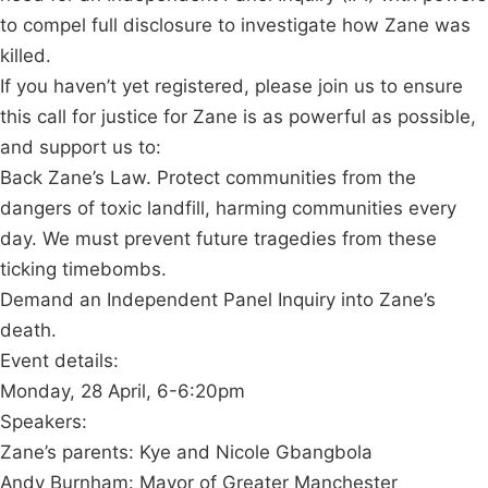
to compel full disclosure to investigate how Zane was
killed.
If you haven’t yet registered, please join us to ensure
this call for justice for Zane is as powerful as possible,
and support us to:
Back Zane’s Law. Protect communities from the
dangers of toxic landfill, harming communities every
day. We must prevent future tragedies from these
ticking timebombs.
Demand an Independent Panel Inquiry into Zane’s
death.
Event details:
Monday, 28 April, 6-6:20pm
Speakers:
Zane’s parents: Kye and Nicole Gbangbola
Andy Burnham: Mayor of Greater Manchester