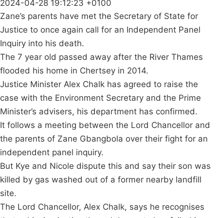
2024-04-28 19:12:23 +0100
Zane’s parents have met the Secretary of State for
Justice to once again call for an Independent Panel
Inquiry into his death.
The 7 year old passed away after the River Thames
flooded his home in Chertsey in 2014.
Justice Minister Alex Chalk has agreed to raise the
case with the Environment Secretary and the Prime
Minister’s advisers, his department has confirmed.
It follows a meeting between the Lord Chancellor and
the parents of Zane Gbangbola over their fight for an
independent panel inquiry.
But Kye and Nicole dispute this and say their son was
killed by gas washed out of a former nearby landfill
site.
The Lord Chancellor, Alex Chalk, says he recognises