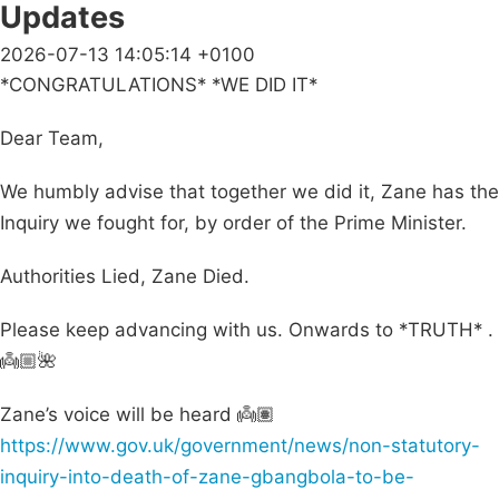
Updates
2026-07-13 14:05:14 +0100
*CONGRATULATIONS* *WE DID IT*
Dear Team,
We humbly advise that together we did it, Zane has the
Inquiry we fought for, by order of the Prime Minister.
Authorities Lied, Zane Died.
Please keep advancing with us. Onwards to *TRUTH* .
👼🏼🌺
Zane’s voice will be heard 👼🏽
https://www.gov.uk/government/news/non-statutory-
inquiry-into-death-of-zane-gbangbola-to-be-