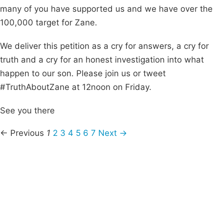
many of you have supported us and we have over the
100,000 target for Zane.
We deliver this petition as a cry for answers, a cry for
truth and a cry for an honest investigation into what
happen to our son. Please join us or tweet
#TruthAboutZane at 12noon on Friday.
See you there
← Previous
1
2
3
4
5
6
7
Next →
Campaigns
Privacy Policy
About
Donations
Latest News
Policy
Contact Us
Careers
Start a
petition