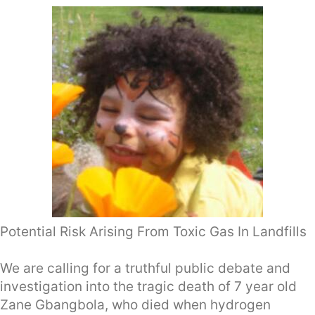
Potential Risk Arising From Toxic Gas In Landfills
We are calling for a truthful public debate and
investigation into the tragic death of 7 year old
Zane Gbangbola, who died when hydrogen