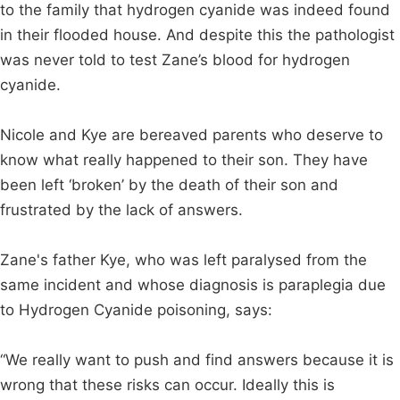
to the family that hydrogen cyanide was indeed found
in their flooded house. And despite this the pathologist
was never told to test Zane’s blood for hydrogen
cyanide.
Nicole and Kye are bereaved parents who deserve to
know what really happened to their son. They have
been left ‘broken’ by the death of their son and
frustrated by the lack of answers.
Zane's father Kye, who was left paralysed from the
same incident and whose diagnosis is paraplegia due
to Hydrogen Cyanide poisoning, says:
“We really want to push and find answers because it is
wrong that these risks can occur. Ideally this is