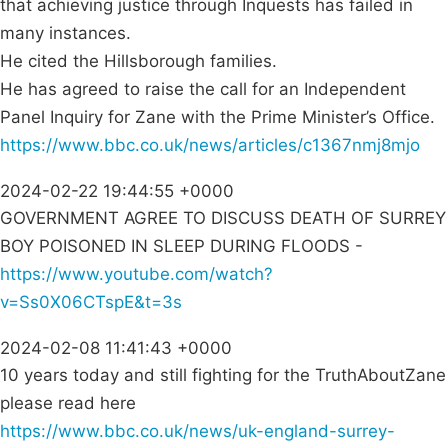
that achieving justice through Inquests has failed in
many instances.
He cited the Hillsborough families.
He has agreed to raise the call for an Independent
Panel Inquiry for Zane with the Prime Minister’s Office.
https://www.bbc.co.uk/news/articles/c1367nmj8mjo
2024-02-22 19:44:55 +0000
GOVERNMENT AGREE TO DISCUSS DEATH OF SURREY
BOY POISONED IN SLEEP DURING FLOODS -
https://www.youtube.com/watch?
v=Ss0X06CTspE&t=3s
2024-02-08 11:41:43 +0000
10 years today and still fighting for the TruthAboutZane
please read here
https://www.bbc.co.uk/news/uk-england-surrey-