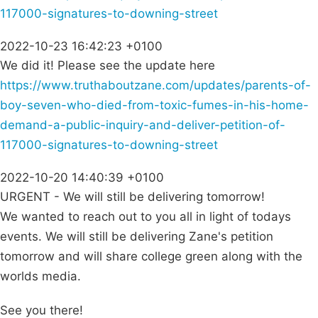
117000-signatures-to-downing-street
2022-10-23 16:42:23 +0100
We did it! Please see the update here
https://www.truthaboutzane.com/updates/parents-of-
boy-seven-who-died-from-toxic-fumes-in-his-home-
demand-a-public-inquiry-and-deliver-petition-of-
117000-signatures-to-downing-street
2022-10-20 14:40:39 +0100
URGENT - We will still be delivering tomorrow!
We wanted to reach out to you all in light of todays
events. We will still be delivering Zane's petition
tomorrow and will share college green along with the
worlds media.
See you there!