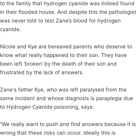
to the family that hydrogen cyanide was indeed found
in their flooded house. And despite this the pathologist
was never told to test Zane’s blood for hydrogen
cyanide.
Nicole and Kye are bereaved parents who deserve to
know what really happened to their son. They have
been left ‘broken’ by the death of their son and
frustrated by the lack of answers.
Zane's father Kye, who was left paralysed from the
same incident and whose diagnosis is paraplegia due
to Hydrogen Cyanide poisoning, says:
“We really want to push and find answers because it is
wrong that these risks can occur. Ideally this is