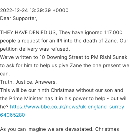
2022-12-24 13:39:39 +0000
Dear Supporter,
THEY HAVE DENIED US, They have ignored 117,000
people a request for an IPI into the death of Zane. Our
petition delivery was refused.
We’ve written to 10 Downing Street to PM Rishi Sunak
to ask for him to help us give Zane the one present we
can.
Truth. Justice. Answers.
This will be our ninth Christmas without our son and
the Prime Minister has it in his power to help - but will
he?
https://www.bbc.co.uk/news/uk-england-surrey-
64065280
As you can imagine we are devastated. Christmas