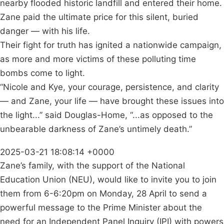
nearby flooded historic landfill and entered their home.
Zane paid the ultimate price for this silent, buried
danger — with his life.
Their fight for truth has ignited a nationwide campaign,
as more and more victims of these polluting time
bombs come to light.
“Nicole and Kye, your courage, persistence, and clarity
— and Zane, your life — have brought these issues into
the light...” said Douglas-Home, “...as opposed to the
unbearable darkness of Zane’s untimely death.”
2025-03-21 18:08:14 +0000
Zane’s family, with the support of the National
Education Union (NEU), would like to invite you to join
them from 6-6:20pm on Monday, 28 April to send a
powerful message to the Prime Minister about the
need for an Independent Panel Inquiry (IPI) with powers