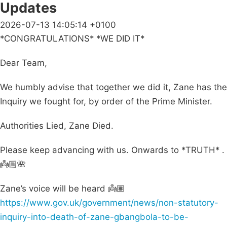
Updates
2026-07-13 14:05:14 +0100
*CONGRATULATIONS* *WE DID IT*
Dear Team,
We humbly advise that together we did it, Zane has the
Inquiry we fought for, by order of the Prime Minister.
Authorities Lied, Zane Died.
Please keep advancing with us. Onwards to *TRUTH* .
👼🏼🌺
Zane’s voice will be heard 👼🏽
https://www.gov.uk/government/news/non-statutory-
inquiry-into-death-of-zane-gbangbola-to-be-