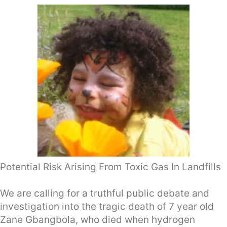
Potential Risk Arising From Toxic Gas In Landfills
We are calling for a truthful public debate and
investigation into the tragic death of 7 year old
Zane Gbangbola, who died when hydrogen