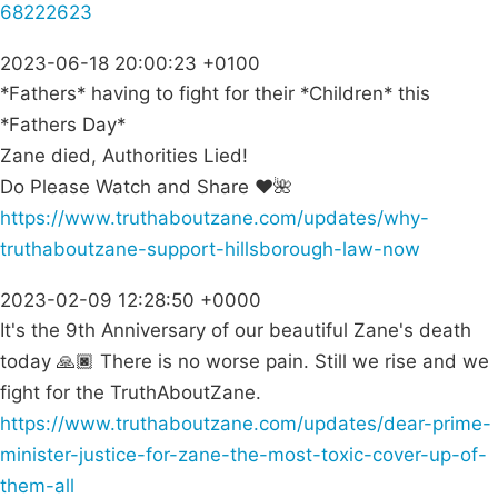
68222623
2023-06-18 20:00:23 +0100
*Fathers* having to fight for their *Children* this
*Fathers Day*
Zane died, Authorities Lied!
Do Please Watch and Share ❤🌺
https://www.truthaboutzane.com/updates/why-
truthaboutzane-support-hillsborough-law-now
2023-02-09 12:28:50 +0000
It's the 9th Anniversary of our beautiful Zane's death
today 🙏🏿 There is no worse pain. Still we rise and we
fight for the TruthAboutZane.
https://www.truthaboutzane.com/updates/dear-prime-
minister-justice-for-zane-the-most-toxic-cover-up-of-
them-all