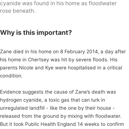
cyanide was found in his home as floodwater
rose beneath.
Why is this important?
Zane died in his home on 8 February 2014, a day after
his home in Chertsey was hit by severe floods. His
parents Nicole and Kye were hospitalised in a critical
condition.
Evidence suggests the cause of Zane’s death was
hydrogen cyanide, a toxic gas that can lurk in
unregulated landfill - like the one by their house -
released from the ground by mixing with floodwater.
But it took Public Health England 14 weeks to confirm