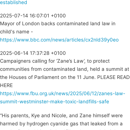
established
2025-07-14 16:07:01 +0100
Mayor of London backs contaminated land law in
child's name -
https://www.bbc.com/news/articles/cx2nld39y0eo
2025-06-14 17:37:28 +0100
Campaigners calling for ‘Zane’s Law’, to protect
communities from contaminated land, held a summit at
the Houses of Parliament on the 11 June. PLEASE READ
HERE
https://www.fbu.org.uk/news/2025/06/12/zanes-law-
summit-westminster-make-toxic-landfills-safe
“His parents, Kye and Nicole, and Zane himself were
harmed by hydrogen cyanide gas that leaked from a