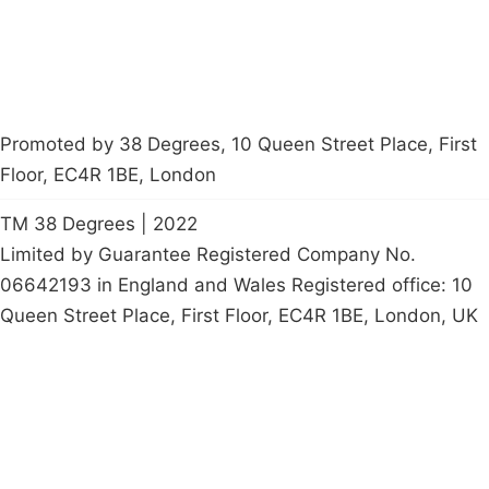
Promoted by 38 Degrees, 10 Queen Street Place, First
Floor, EC4R 1BE, London
TM 38 Degrees | 2022
Limited by Guarantee Registered Company No.
06642193 in England and Wales Registered office: 10
Queen Street Place, First Floor, EC4R 1BE, London, UK