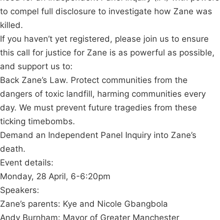
to compel full disclosure to investigate how Zane was
killed.
If you haven’t yet registered, please join us to ensure
this call for justice for Zane is as powerful as possible,
and support us to:
Back Zane’s Law. Protect communities from the
dangers of toxic landfill, harming communities every
day. We must prevent future tragedies from these
ticking timebombs.
Demand an Independent Panel Inquiry into Zane’s
death.
Event details:
Monday, 28 April, 6-6:20pm
Speakers:
Zane’s parents: Kye and Nicole Gbangbola
Andy Burnham: Mayor of Greater Manchester