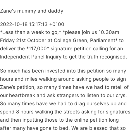
Zane's mummy and daddy
2022-10-18 15:17:13 +0100
*Less than a week to go,* *please join us 10.30am
Friday 21st October at College Green, Parliament* to
deliver the *117,000* signature petition calling for an
Independent Panel Inquiry to get the truth recognised.
So much has been invested into this petition so many
hours and miles walking around asking people to sign
Zane’s petition, so many times have we had to retell of
our heartbreak and ask strangers to listen to our crys.
So many times have we had to drag ourselves up and
spend 8 hours walking the streets asking for signatures
and then inputting those to the online petition long
after many have gone to bed. We are blessed that so