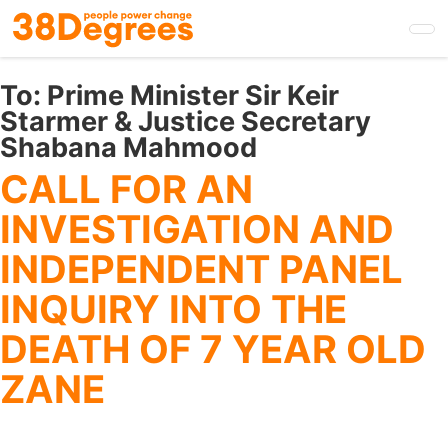
Skip
to
main
content
To:
Prime Minister Sir Keir
Starmer & Justice Secretary
Shabana Mahmood
CALL FOR AN
INVESTIGATION AND
INDEPENDENT PANEL
INQUIRY INTO THE
DEATH OF 7 YEAR OLD
ZANE