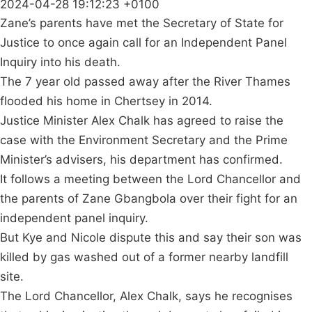
2024-04-28 19:12:23 +0100
Zane’s parents have met the Secretary of State for
Justice to once again call for an Independent Panel
Inquiry into his death.
The 7 year old passed away after the River Thames
flooded his home in Chertsey in 2014.
Justice Minister Alex Chalk has agreed to raise the
case with the Environment Secretary and the Prime
Minister’s advisers, his department has confirmed.
It follows a meeting between the Lord Chancellor and
the parents of Zane Gbangbola over their fight for an
independent panel inquiry.
But Kye and Nicole dispute this and say their son was
killed by gas washed out of a former nearby landfill
site.
The Lord Chancellor, Alex Chalk, says he recognises