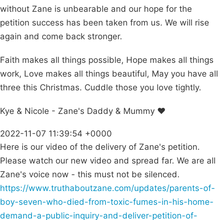
without Zane is unbearable and our hope for the
petition success has been taken from us. We will rise
again and come back stronger.
Faith makes all things possible, Hope makes all things
work, Love makes all things beautiful, May you have all
three this Christmas. Cuddle those you love tightly.
Kye & Nicole - Zane's Daddy & Mummy ❤️
2022-11-07 11:39:54 +0000
Here is our video of the delivery of Zane's petition.
Please watch our new video and spread far. We are all
Zane's voice now - this must not be silenced.
https://www.truthaboutzane.com/updates/parents-of-
boy-seven-who-died-from-toxic-fumes-in-his-home-
demand-a-public-inquiry-and-deliver-petition-of-