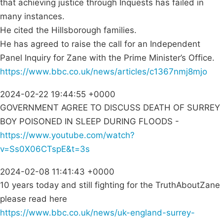
that achieving justice through Inquests has failed in
many instances.
He cited the Hillsborough families.
He has agreed to raise the call for an Independent
Panel Inquiry for Zane with the Prime Minister’s Office.
https://www.bbc.co.uk/news/articles/c1367nmj8mjo
2024-02-22 19:44:55 +0000
GOVERNMENT AGREE TO DISCUSS DEATH OF SURREY
BOY POISONED IN SLEEP DURING FLOODS -
https://www.youtube.com/watch?
v=Ss0X06CTspE&t=3s
2024-02-08 11:41:43 +0000
10 years today and still fighting for the TruthAboutZane
please read here
https://www.bbc.co.uk/news/uk-england-surrey-