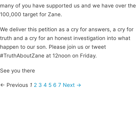
many of you have supported us and we have over the
100,000 target for Zane.
We deliver this petition as a cry for answers, a cry for
truth and a cry for an honest investigation into what
happen to our son. Please join us or tweet
#TruthAboutZane at 12noon on Friday.
See you there
← Previous
1
2
3
4
5
6
7
Next →
Campaigns
Privacy Policy
About
Donations
Latest News
Policy
Contact Us
Careers
Start a
petition