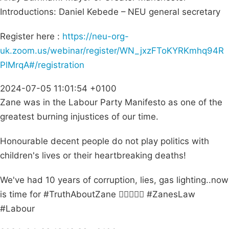
Introductions: Daniel Kebede – NEU general secretary
Register here :
https://neu-org-
uk.zoom.us/webinar/register/WN_jxzFToKYRKmhq94R
PlMrqA#/registration
2024-07-05 11:01:54 +0100
Zane was in the Labour Party Manifesto as one of the
greatest burning injustices of our time.
Honourable decent people do not play politics with
children's lives or their heartbreaking deaths!
We've had 10 years of corruption, lies, gas lighting..now
is time for #TruthAboutZane ✊🏽👼🏽🌺 #ZanesLaw
#Labour