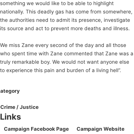
something we would like to be able to highlight
nationally. This deadly gas has come from somewhere,
the authorities need to admit its presence, investigate
its source and act to prevent more deaths and illness.
We miss Zane every second of the day and all those
who spent time with Zane commented that Zane was a
truly remarkable boy. We would not want anyone else
to experience this pain and burden of a living hell”.
ategory
Crime / Justice
Links
Campaign Facebook Page
Campaign Website