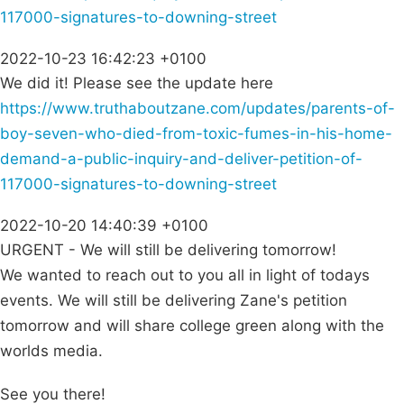
117000-signatures-to-downing-street
2022-10-23 16:42:23 +0100
We did it! Please see the update here
https://www.truthaboutzane.com/updates/parents-of-
boy-seven-who-died-from-toxic-fumes-in-his-home-
demand-a-public-inquiry-and-deliver-petition-of-
117000-signatures-to-downing-street
2022-10-20 14:40:39 +0100
URGENT - We will still be delivering tomorrow!
We wanted to reach out to you all in light of todays
events. We will still be delivering Zane's petition
tomorrow and will share college green along with the
worlds media.
See you there!