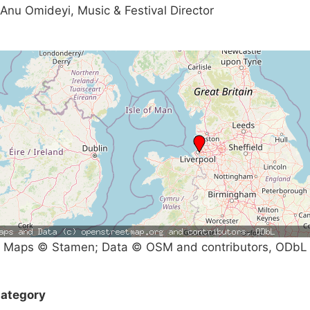
Anu Omideyi, Music & Festival Director
Maps © Stamen; Data © OSM and contributors, ODbL
ategory