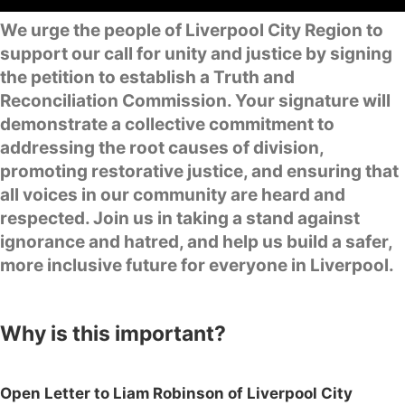
We urge the people of Liverpool City Region to
support our call for unity and justice by signing
the petition to establish a Truth and
Reconciliation Commission. Your signature will
demonstrate a collective commitment to
addressing the root causes of division,
promoting restorative justice, and ensuring that
all voices in our community are heard and
respected. Join us in taking a stand against
ignorance and hatred, and help us build a safer,
more inclusive future for everyone in Liverpool.
Why is this important?
Open Letter to Liam Robinson of Liverpool City