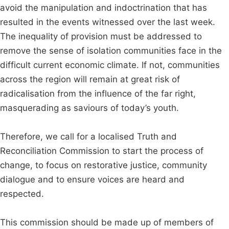
avoid the manipulation and indoctrination that has
resulted in the events witnessed over the last week.
The inequality of provision must be addressed to
remove the sense of isolation communities face in the
difficult current economic climate. If not, communities
across the region will remain at great risk of
radicalisation from the influence of the far right,
masquerading as saviours of today’s youth.
Therefore, we call for a localised Truth and
Reconciliation Commission to start the process of
change, to focus on restorative justice, community
dialogue and to ensure voices are heard and
respected.
This commission should be made up of members of