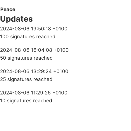
Peace
Updates
2024-08-06 19:50:18 +0100
100 signatures reached
2024-08-06 16:04:08 +0100
50 signatures reached
2024-08-06 13:29:24 +0100
25 signatures reached
2024-08-06 11:29:26 +0100
10 signatures reached
Campaigns
Privacy Policy
About
Donations