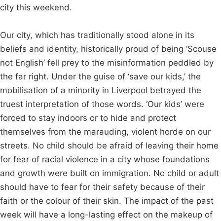
city this weekend.
Our city, which has traditionally stood alone in its
beliefs and identity, historically proud of being ‘Scouse
not English’ fell prey to the misinformation peddled by
the far right. Under the guise of ‘save our kids,’ the
mobilisation of a minority in Liverpool betrayed the
truest interpretation of those words. ‘Our kids’ were
forced to stay indoors or to hide and protect
themselves from the marauding, violent horde on our
streets. No child should be afraid of leaving their home
for fear of racial violence in a city whose foundations
and growth were built on immigration. No child or adult
should have to fear for their safety because of their
faith or the colour of their skin. The impact of the past
week will have a long-lasting effect on the makeup of