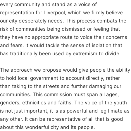
every community and stand as a voice of
representation for Liverpool, which we firmly believe
our city desperately needs. This process combats the
risk of communities being dismissed or feeling that
they have no appropriate route to voice their concerns
and fears. It would tackle the sense of isolation that
has traditionally been used by extremism to divide.
The approach we propose would give people the ability
to hold local government to account directly, rather
than taking to the streets and further damaging our
communities. This commission must span all ages,
genders, ethnicities and faiths. The voice of the youth
is not just important, it is as powerful and legitimate as
any other. It can be representative of all that is good
about this wonderful city and its people.