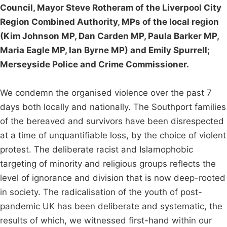
Council, Mayor Steve Rotheram of the Liverpool City
Region Combined Authority, MPs of the local region
(Kim Johnson MP, Dan Carden MP, Paula Barker MP,
Maria Eagle MP, Ian Byrne MP) and Emily Spurrell;
Merseyside Police and Crime Commissioner.
We condemn the organised violence over the past 7
days both locally and nationally. The Southport families
of the bereaved and survivors have been disrespected
at a time of unquantifiable loss, by the choice of violent
protest. The deliberate racist and Islamophobic
targeting of minority and religious groups reflects the
level of ignorance and division that is now deep-rooted
in society. The radicalisation of the youth of post-
pandemic UK has been deliberate and systematic, the
results of which, we witnessed first-hand within our