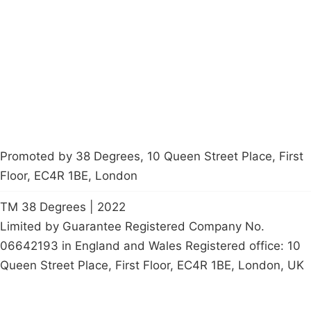
Latest News
Policy
Contact Us
Careers
Start a
petition
Promoted by 38 Degrees, 10 Queen Street Place, First
Floor, EC4R 1BE, London
TM 38 Degrees | 2022
Limited by Guarantee Registered Company No.
06642193 in England and Wales Registered office: 10
Queen Street Place, First Floor, EC4R 1BE, London, UK