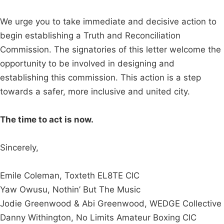
We urge you to take immediate and decisive action to
begin establishing a Truth and Reconciliation
Commission. The signatories of this letter welcome the
opportunity to be involved in designing and
establishing this commission. This action is a step
towards a safer, more inclusive and united city.
The time to act is now.
Sincerely,
Emile Coleman, Toxteth EL8TE CIC
Yaw Owusu, Nothin’ But The Music
Jodie Greenwood & Abi Greenwood, WEDGE Collective
Danny Withington, No Limits Amateur Boxing CIC