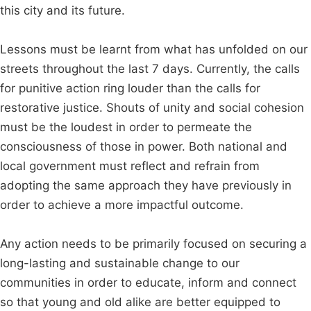
this city and its future.
Lessons must be learnt from what has unfolded on our
streets throughout the last 7 days. Currently, the calls
for punitive action ring louder than the calls for
restorative justice. Shouts of unity and social cohesion
must be the loudest in order to permeate the
consciousness of those in power. Both national and
local government must reflect and refrain from
adopting the same approach they have previously in
order to achieve a more impactful outcome.
Any action needs to be primarily focused on securing a
long-lasting and sustainable change to our
communities in order to educate, inform and connect
so that young and old alike are better equipped to