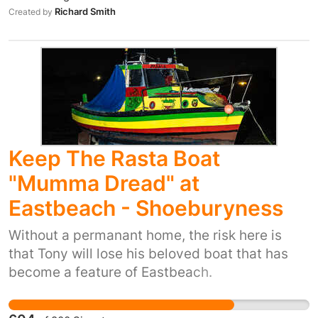
that should never be forced on anyone. As a
Richard Smith
Created by
matter of urgency, the government must rule
out reintroducing military conscription in the
UK! The petition is organised by the UK
working group for International Conscientious
Objectors' Day - a coalition of 13 peace
organisations.
Keep The Rasta Boat
"Mumma Dread" at
Eastbeach - Shoeburyness
Without a permanant home, the risk here is
that Tony will lose his beloved boat that has
become a feature of Eastbeach.