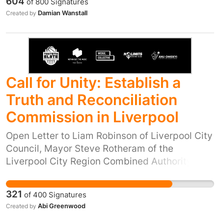
604
of
800
Signatures
Damian Wanstall
Created by
Call for Unity: Establish a
Truth and Reconciliation
Commission in Liverpool
Open Letter to Liam Robinson of Liverpool City
Council, Mayor Steve Rotheram of the
Liverpool City Region Combined Authority,
MPs of the local region (Kim Johnson MP, Dan
Carden MP, Paula Barker MP, Maria Eagle MP,
321
of
400
Signatures
Ian Byrne MP) and Emily Spurrell; Merseyside
Abi Greenwood
Created by
Police and Crime Commissioner. We condemn