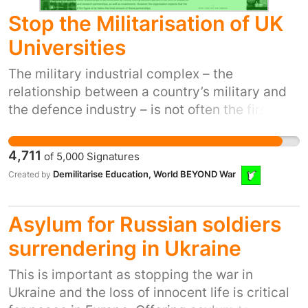
CIC Yaw Owusu, Nothin’ But The Music Jodie
Stop the Militarisation of UK
Greenwood & Abi Greenwood, WEDGE
Collective Danny Withington, No Limits
Universities
Amateur Boxing CIC Anu Omideyi, Music &
The military industrial complex – the
Festival Director
relationship between a country’s military and
the defence industry – is not often the first
thing that comes to mind when we think about
UK universities. But as climate change and
4,711
of
5,000
Signatures
global conflict escalate, it has never been
Demilitarise Education, World BEYOND War
Created by
more important that our education systems
are used to advance peace. But UK
universities continue to invest in and partner
Asylum for Russian soldiers
with the companies who profit from and
surrendering in Ukraine
contribute to this instability. The dED database
has uncovered £2BN+ in these links - and
This is important as stopping the war in
we’ve barely scratched the surface yet! This
Ukraine and the loss of innocent life is critical
demonstrates the massive scope of university