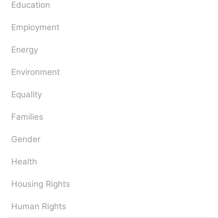
Education
Employment
Energy
Environment
Equality
Families
Gender
Health
Housing Rights
Human Rights