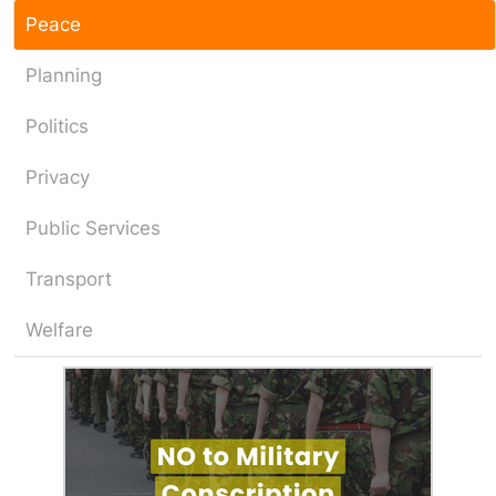
Peace
Planning
Politics
Privacy
Public Services
Transport
Welfare