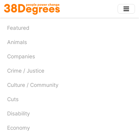
Skip
to
main
content
Featured
Animals
Companies
Crime / Justice
Culture / Community
Cuts
Disability
Economy