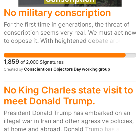
No military conscription
For the first time in generations, the threat of
conscription seems very real. We must act now
to oppose it. With heightened debate around
insecurity, we are hearing growing calls for the
re-introduction of some form of compulsory
1,859
of
2,000
Signatures
national service. This would require Parliament
Conscientious Objectors Day working group
Created by
to pass a new law, which could legislate for
mandatory registration of young people, as is
No King Charles state visit to
happening in Germany, and/or some form of
compulsory national service. Conscription, if
meet Donald Trump.
introduced, would primarily target young
President Donald Trump has embarked on an
people, depriving them of liberty and political
illegal war in Iran and other agressive policies,
agency. Members of the armed forces are
at home and abroad. Donald Trump has also
required to fight, kill and die at the behest of
recently ridiculed our Prime Minister and the
the government. A series of scandals has