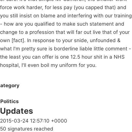
force work harder, for less pay (you capped that) and
you still insist on blame and interfering with our training
- how are you qualified to make such statement and
change to a profession that will far out live that of your
own [fact]. In response to your snide, unfounded &
what I'm pretty sure is borderline liable little comment -
the least you can offer is one 12.5 hour shit in a NHS
hospital, I'll even boil my uniform for you.
ategory
Politics
Updates
2015-03-24 12:57:10 +0000
50 signatures reached