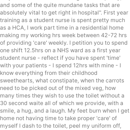
and some of the quite mundane tasks that are
absolutely vital to get right in hospital''. First year
training as a student nurse is spent pretty much
as a HCA, I work part time in a residential home
making my working hrs week between 42-72 hrs
of providing 'care' weekly. I petition you to spend
one shift 12.5hrs on a NHS ward as a first year
student nurse - reflect if you have spent 'time'
with your patients - I spend 12hrs with mine - I
know everything from their childhood
sweethearts, what constipate, when the carrots
need to be picked out of the mixed veg, how
many times they wish to use the toilet without a
30 second waite all of which we provide, with a
smile, a hug, and a laugh. My feet burn when I get
home not having time to take proper 'care' of
myself I dash to the toilet, peel my uniform off,