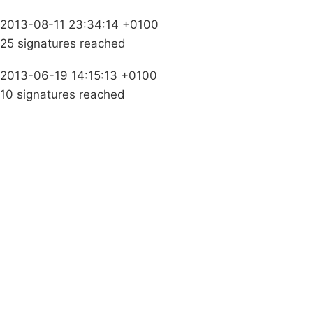
2013-08-11 23:34:14 +0100
25 signatures reached
2013-06-19 14:15:13 +0100
10 signatures reached
Campaigns
Privacy Policy
About
Donations
Latest News
Policy
Contact Us
Careers
Start a
petition