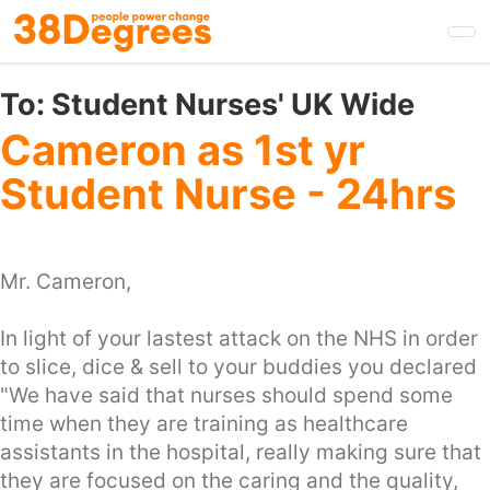
Skip
to
main
content
To:
Student Nurses' UK Wide
Cameron as 1st yr
Student Nurse - 24hrs
Mr. Cameron,
In light of your lastest attack on the NHS in order
to slice, dice & sell to your buddies you declared
"We have said that nurses should spend some
time when they are training as healthcare
assistants in the hospital, really making sure that
they are focused on the caring and the quality,