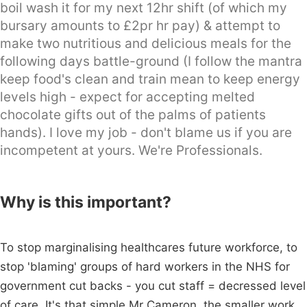
boil wash it for my next 12hr shift (of which my
bursary amounts to £2pr hr pay) & attempt to
make two nutritious and delicious meals for the
following days battle-ground (I follow the mantra
keep food's clean and train mean to keep energy
levels high - expect for accepting melted
chocolate gifts out of the palms of patients
hands). I love my job - don't blame us if you are
incompetent at yours. We're Professionals.
Why is this important?
To stop marginalising healthcares future workforce, to
stop 'blaming' groups of hard workers in the NHS for
government cut backs - you cut staff = decressed level
of care. It's that simple Mr Cameron, the smaller work