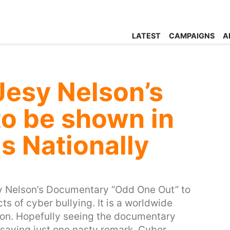
LATEST
CAMPAIGNS
A
Jesy Nelson’s
o be shown in
ls Nationally
sy Nelson’s Documentary “Odd One Out” to
ts of cyber bullying. It is a worldwide
on. Hopefully seeing the documentary
 saying just one nasty remark. Cyber