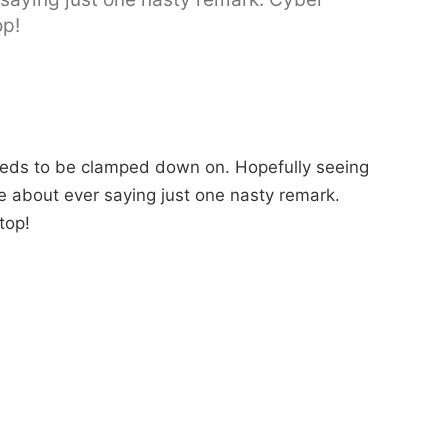
op!
needs to be clamped down on. Hopefully seeing
e about ever saying just one nasty remark.
stop!