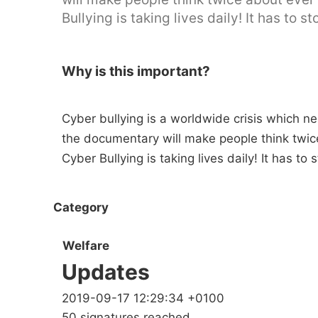
Bullying is taking lives daily! It has to st
Why is this important?
Cyber bullying is a worldwide crisis which 
the documentary will make people think twic
Cyber Bullying is taking lives daily! It has to 
Category
Welfare
Updates
2019-09-17 12:29:34 +0100
50 signatures reached