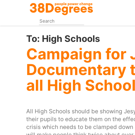
Skip
to
main
content
To:
High Schools
Campaign for 
Documentary t
all High Schoo
All High Schools should be showing Je
their pupils to educate them on the effec
crisis which needs to be clamped down 
will make people think twice about ever