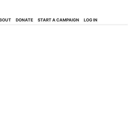
BOUT
DONATE
START A CAMPAIGN
LOG IN