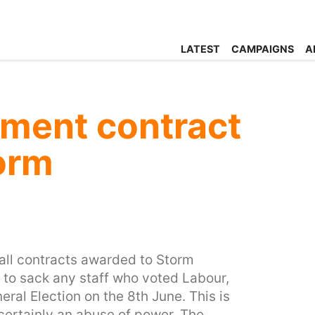
LATEST
CAMPAIGNS
A
ment contract
orm
 all contracts awarded to Storm
 to sack any staff who voted Labour,
eral Election on the 8th June. This is
certainly an abuse of power. The