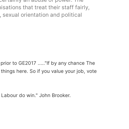
tions that treat their staff fairly,
, sexual orientation and political
prior to GE2017 ....."If by any chance The
things here. So if you value your job, vote
f Labour do win." John Brooker.