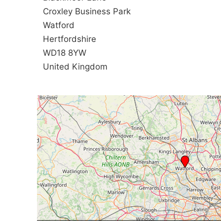
Croxley Business Park
Watford
Hertfordshire
WD18 8YW
United Kingdom