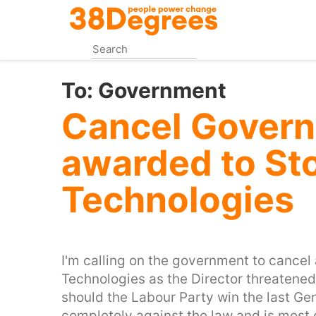
Skip
to
main
content
To:
Government
Cancel Govern
awarded to St
Technologies
I'm calling on the government to cancel
Technologies as the Director threatened
should the Labour Party win the last Gen
completely against the law and is most 