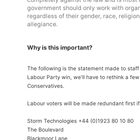
government should only work with organisa
regardless of their gender, race, religion
allegiance.
Why is this important?
The following is the statement made to staff 
Labour Party win, we'll have to rethink a few 
Conservatives.
Labour voters will be made redundant first i
Storm Technologies +44 (0)1923 80 10 80
The Boulevard
Blackmoor Lane