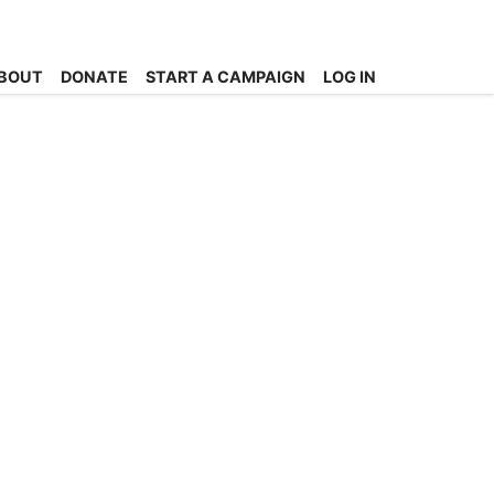
BOUT
DONATE
START A CAMPAIGN
LOG IN