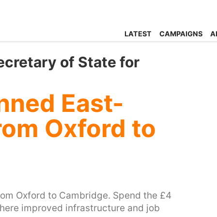
LATEST
CAMPAIGNS
A
cretary of State for
nned East-
rom Oxford to
from Oxford to Cambridge. Spend the £4
 where improved infrastructure and job