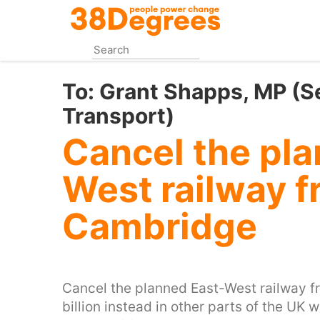
Skip
to
main
content
To:
Grant Shapps, MP (Se
Transport)
Cancel the pla
West railway f
Cambridge
Cancel the planned East-West railway 
billion instead in other parts of the UK