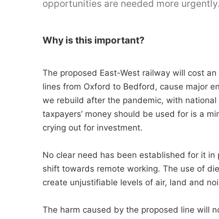
opportunities are needed more urgently
Why is this important?
The proposed East-West railway will cost an
lines from Oxford to Bedford, cause major e
we rebuild after the pandemic, with national d
taxpayers’ money should be used for is a mi
crying out for investment.
No clear need has been established for it in 
shift towards remote working. The use of dies
create unjustifiable levels of air, land and noi
The harm caused by the proposed line will n