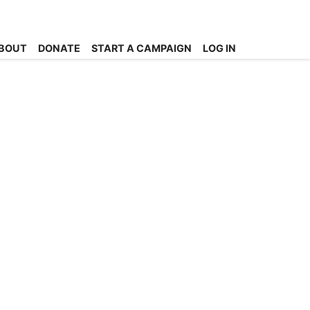
BOUT
DONATE
START A CAMPAIGN
LOG IN