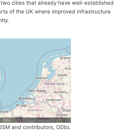
 two cities that already have well-established
parts of the UK where improved infrastructure
tly.
SM and contributors, ODbL