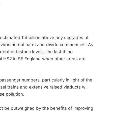
.
 estimated £4 billion above any upgrades of
nvironmental harm and divide communities. As
ebt at historic levels, the last thing
ni HS2 in SE England when other areas are
passenger numbers, particularly in light of the
el trains and extensive raised viaducts will
se pollution.
ot be outweighed by the benefits of improving