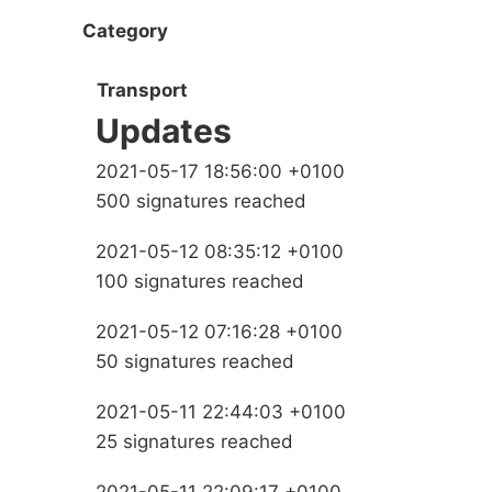
Category
Transport
Updates
2021-05-17 18:56:00 +0100
500 signatures reached
2021-05-12 08:35:12 +0100
100 signatures reached
2021-05-12 07:16:28 +0100
50 signatures reached
2021-05-11 22:44:03 +0100
25 signatures reached