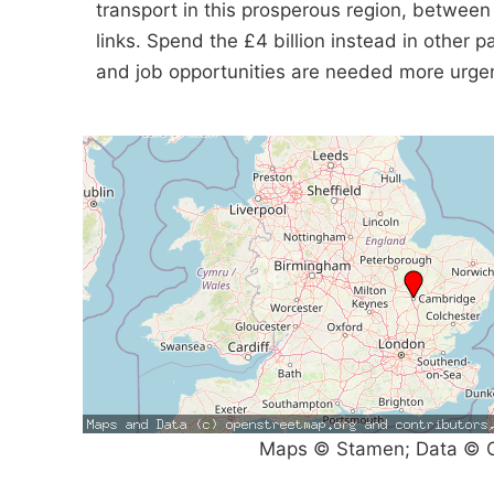
transport in this prosperous region, between
links. Spend the £4 billion instead in other 
and job opportunities are needed more urgen
Maps © Stamen; Data © O