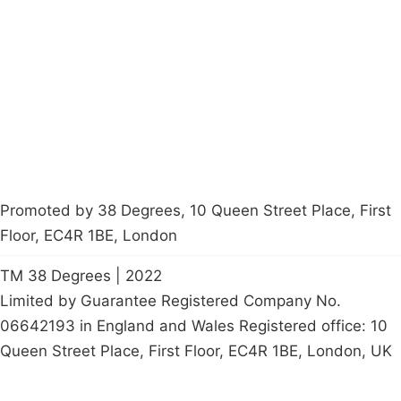
Latest News
Policy
Contact Us
Careers
Start a
petition
Promoted by 38 Degrees, 10 Queen Street Place, First
Floor, EC4R 1BE, London
TM 38 Degrees | 2022
Limited by Guarantee Registered Company No.
06642193 in England and Wales Registered office: 10
Queen Street Place, First Floor, EC4R 1BE, London, UK