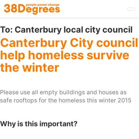
Skip
to
main
content
To:
Canterbury local city council
Canterbury City council
help homeless survive
the winter
Please use all empty buildings and houses as
safe rooftops for the homeless this winter 2015
Why is this important?