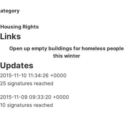
ategory
Housing Rights
Links
Open up empty buildings for homeless people
this winter
Updates
2015-11-10 11:34:26 +0000
25 signatures reached
2015-11-09 09:33:20 +0000
10 signatures reached
Campaigns
Privacy Policy
About
Donations