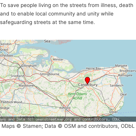
To save people living on the streets from illness, death
and to enable local community and unity while
safeguarding streets at the same time.
Maps © Stamen; Data © OSM and contributors, ODbL