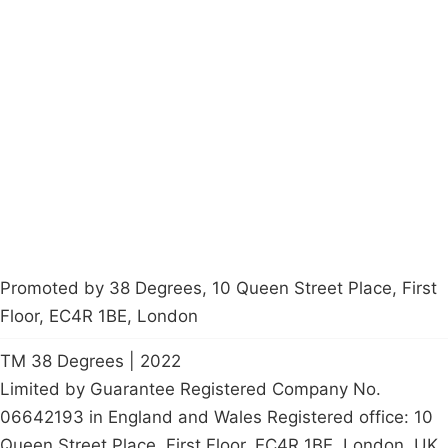
Campaigns
Privacy Policy
About
Donations
Latest News
Policy
Contact Us
Careers
Start a
petition
Promoted by 38 Degrees, 10 Queen Street Place, First
Floor, EC4R 1BE, London
TM 38 Degrees | 2022
Limited by Guarantee Registered Company No.
06642193 in England and Wales Registered office: 10
Queen Street Place, First Floor, EC4R 1BE, London, UK