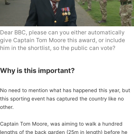
Dear BBC, please can you either automatically
give Captain Tom Moore this award, or include
him in the shortlist, so the public can vote?
Why is this important?
No need to mention what has happened this year, but
this sporting event has captured the country like no
other.
Captain Tom Moore, was aiming to walk a hundred
lengths of the back garden (25m in length) before he