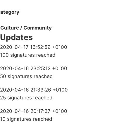
ategory
Culture / Community
Updates
2020-04-17 16:52:59 +0100
100 signatures reached
2020-04-16 23:25:12 +0100
50 signatures reached
2020-04-16 21:33:26 +0100
25 signatures reached
2020-04-16 20:17:37 +0100
10 signatures reached