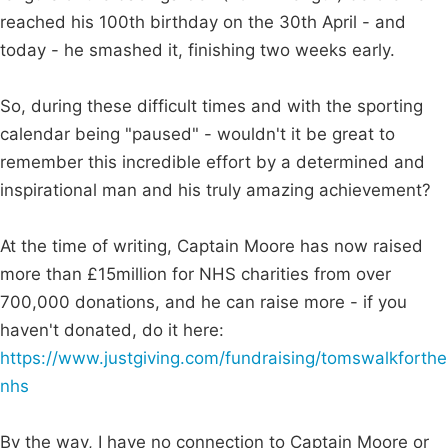
reached his 100th birthday on the 30th April - and
today - he smashed it, finishing two weeks early.
So, during these difficult times and with the sporting
calendar being "paused" - wouldn't it be great to
remember this incredible effort by a determined and
inspirational man and his truly amazing achievement?
At the time of writing, Captain Moore has now raised
more than £15million for NHS charities from over
700,000 donations, and he can raise more - if you
haven't donated, do it here:
https://www.justgiving.com/fundraising/tomswalkforthe
nhs
By the way, I have no connection to Captain Moore or