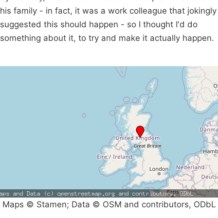
his family - in fact, it was a work colleague that jokingly
suggested this should happen - so I thought I'd do
something about it, to try and make it actually happen.
Maps © Stamen; Data © OSM and contributors, ODbL