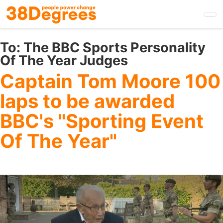
Skip
to
main
content
To:
The BBC Sports Personality
Of The Year Judges
Captain Tom Moore 100
laps to be awarded
BBC's "Sporting Event
Of The Year"