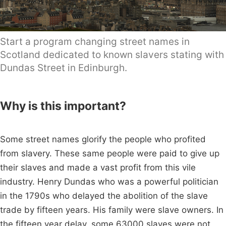
Start a program changing street names in
Scotland dedicated to known slavers stating with
Dundas Street in Edinburgh.
Why is this important?
Some street names glorify the people who profited
from slavery. These same people were paid to give up
their slaves and made a vast profit from this vile
industry. Henry Dundas who was a powerful politician
in the 1790s who delayed the abolition of the slave
trade by fifteen years. His family were slave owners. In
the fifteen year delay, some 63000 slaves were not