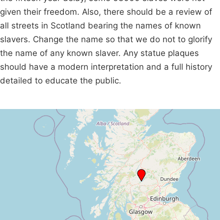
given their freedom. Also, there should be a review of
all streets in Scotland bearing the names of known
slavers. Change the name so that we do not to glorify
the name of any known slaver. Any statue plaques
should have a modern interpretation and a full history
detailed to educate the public.