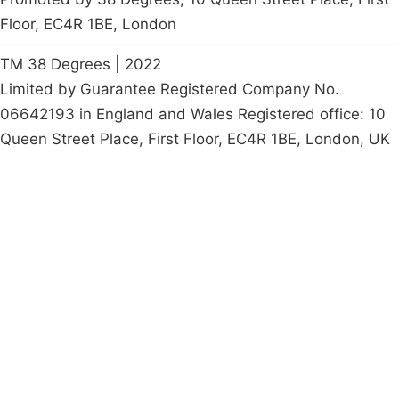
Floor, EC4R 1BE, London
TM 38 Degrees | 2022
Limited by Guarantee Registered Company No.
06642193 in England and Wales Registered office: 10
Queen Street Place, First Floor, EC4R 1BE, London, UK