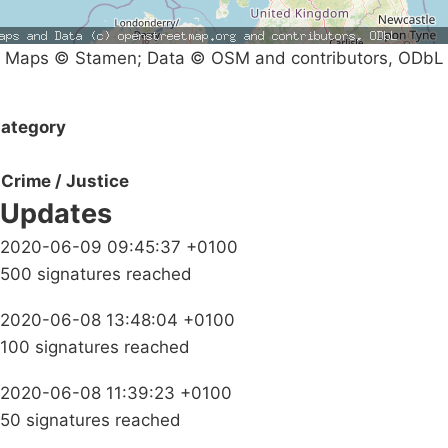
Maps © Stamen; Data © OSM and contributors, ODbL
ategory
Crime / Justice
Updates
2020-06-09 09:45:37 +0100
500 signatures reached
2020-06-08 13:48:04 +0100
100 signatures reached
2020-06-08 11:39:23 +0100
50 signatures reached