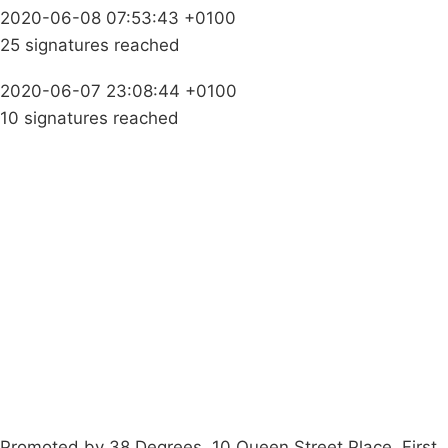
2020-06-08 07:53:43 +0100
25 signatures reached
2020-06-07 23:08:44 +0100
10 signatures reached
Campaigns
Privacy Policy
About
Donations
Latest News
Policy
Contact Us
Careers
Start a
petition
Promoted by 38 Degrees, 10 Queen Street Place, First