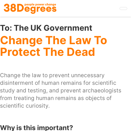
Skip
to
main
content
To:
The UK Government
Change The Law To
Protect The Dead
Change the law to prevent unnecessary
disinterment of human remains for scientific
study and testing, and prevent archaeologists
from treating human remains as objects of
scientific curiosity.
Why is this important?