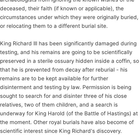
deceased, their faith (if known or applicable), the
circumstances under which they were originally buried,
or relocating them to a different burial site.
King Richard III has been significantly damaged during
testing, and his remains are going to be scientifically
preserved in a sterile ossuary hidden inside a coffin, so
that he is prevented from decay after reburial - his
remains are to be kept available for further
disinterment and testing by law. Permission is being
sought to search for and disinter three of his close
relatives, two of them children, and a search is
underway for King Harold (of the Battle of Hastings) at
the moment. Other royal burials have also become of
scientific interest since King Richard's discovery.