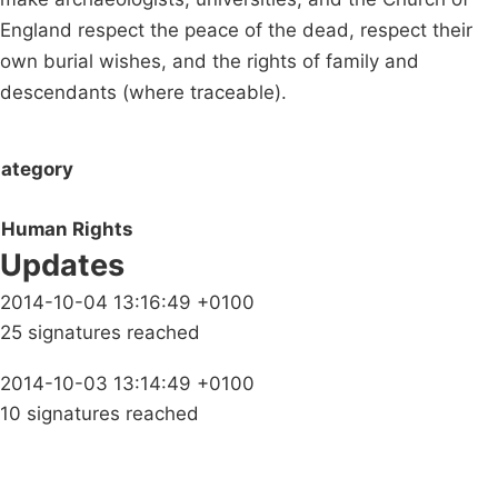
England respect the peace of the dead, respect their
own burial wishes, and the rights of family and
descendants (where traceable).
ategory
Human Rights
Updates
2014-10-04 13:16:49 +0100
25 signatures reached
2014-10-03 13:14:49 +0100
10 signatures reached
Campaigns
Privacy Policy