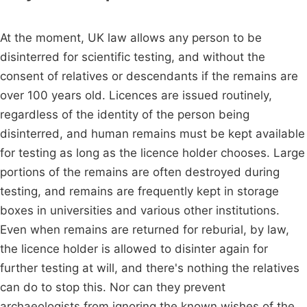
At the moment, UK law allows any person to be
disinterred for scientific testing, and without the
consent of relatives or descendants if the remains are
over 100 years old. Licences are issued routinely,
regardless of the identity of the person being
disinterred, and human remains must be kept available
for testing as long as the licence holder chooses. Large
portions of the remains are often destroyed during
testing, and remains are frequently kept in storage
boxes in universities and various other institutions.
Even when remains are returned for reburial, by law,
the licence holder is allowed to disinter again for
further testing at will, and there's nothing the relatives
can do to stop this. Nor can they prevent
archaeologists from ignoring the known wishes of the