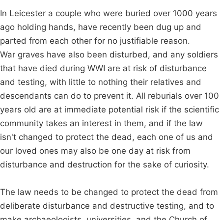
In Leicester a couple who were buried over 1000 years
ago holding hands, have recently been dug up and
parted from each other for no justifiable reason.
War graves have also been disturbed, and any soldiers
that have died during WWI are at risk of disturbance
and testing, with little to nothing their relatives and
descendants can do to prevent it. All reburials over 100
years old are at immediate potential risk if the scientific
community takes an interest in them, and if the law
isn't changed to protect the dead, each one of us and
our loved ones may also be one day at risk from
disturbance and destruction for the sake of curiosity.
The law needs to be changed to protect the dead from
deliberate disturbance and destructive testing, and to
make archaeologists, universities, and the Church of