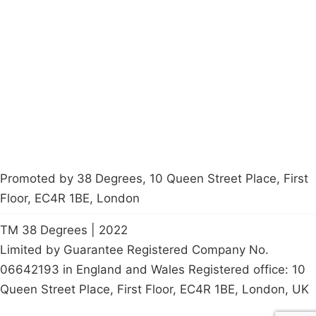
About
Donations
Latest News
Policy
Contact Us
Careers
Start a
petition
Promoted by 38 Degrees, 10 Queen Street Place, First
Floor, EC4R 1BE, London
TM 38 Degrees | 2022
Limited by Guarantee Registered Company No.
06642193 in England and Wales Registered office: 10
Queen Street Place, First Floor, EC4R 1BE, London, UK