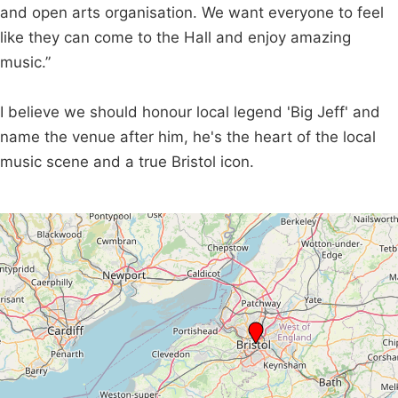
and open arts organisation. We want everyone to feel
like they can come to the Hall and enjoy amazing
music.”
I believe we should honour local legend 'Big Jeff' and
name the venue after him, he's the heart of the local
music scene and a true Bristol icon.