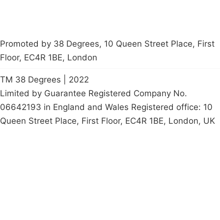
Promoted by 38 Degrees, 10 Queen Street Place, First
Floor, EC4R 1BE, London
TM 38 Degrees | 2022
Limited by Guarantee Registered Company No.
06642193 in England and Wales Registered office: 10
Queen Street Place, First Floor, EC4R 1BE, London, UK