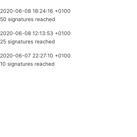
2020-06-08 18:24:16 +0100
50 signatures reached
2020-06-08 12:13:53 +0100
25 signatures reached
2020-06-07 22:27:10 +0100
10 signatures reached
Campaigns
Privacy Policy
About
Donations
Latest News
Policy
Contact Us
Careers
Start a
petition