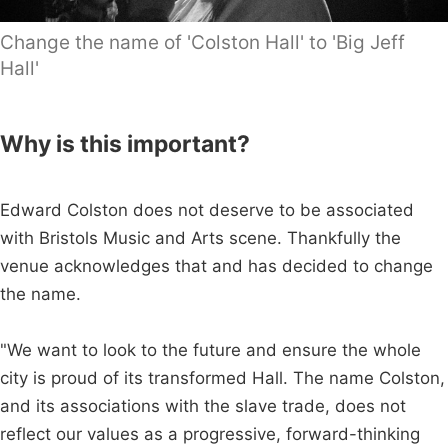
Change the name of 'Colston Hall' to 'Big Jeff
Hall'
Why is this important?
Edward Colston does not deserve to be associated
with Bristols Music and Arts scene. Thankfully the
venue acknowledges that and has decided to change
the name.
"We want to look to the future and ensure the whole
city is proud of its transformed Hall. The name Colston,
and its associations with the slave trade, does not
reflect our values as a progressive, forward-thinking