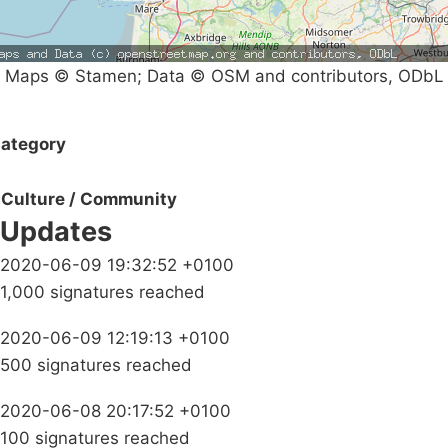
Maps © Stamen; Data © OSM and contributors, ODbL
ategory
Culture / Community
Updates
2020-06-09 19:32:52 +0100
1,000 signatures reached
2020-06-09 12:19:13 +0100
500 signatures reached
2020-06-08 20:17:52 +0100
100 signatures reached