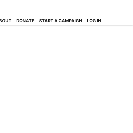
BOUT
DONATE
START A CAMPAIGN
LOG IN