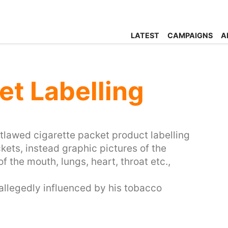
LATEST
CAMPAIGNS
A
et Labelling
utlawed cigarette packet product labelling
ckets, instead graphic pictures of the
f the mouth, lungs, heart, throat etc.,
allegedly influenced by his tobacco