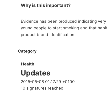
Why is this important?
Evidence has been produced indicating very c
young people to start smoking and that habi
product brand identification
Category
Health
Updates
2015-05-08 01:17:29 +0100
10 signatures reached