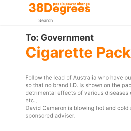
Skip
to
main
content
To:
Government
Cigarette Pack
Follow the lead of Australia who have o
so that no brand I.D. is shown on the pa
detrimental effects of various diseases o
etc.,
David Cameron is blowing hot and cold 
sponsored adviser.