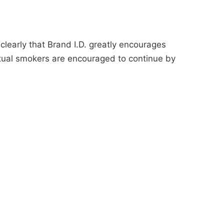
learly that Brand I.D. greatly encourages
tual smokers are encouraged to continue by