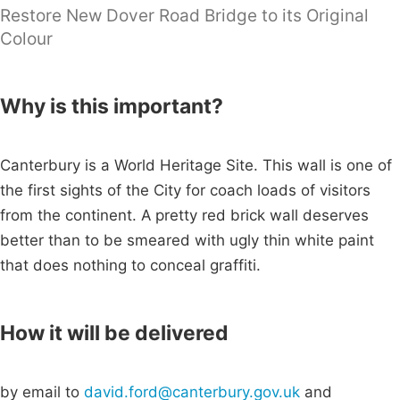
Restore New Dover Road Bridge to its Original
Colour
Why is this important?
Canterbury is a World Heritage Site. This wall is one of
the first sights of the City for coach loads of visitors
from the continent. A pretty red brick wall deserves
better than to be smeared with ugly thin white paint
that does nothing to conceal graffiti.
How it will be delivered
by email to
david.ford@canterbury.gov.uk
and