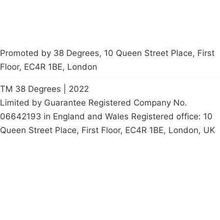
Promoted by 38 Degrees, 10 Queen Street Place, First
Floor, EC4R 1BE, London
TM 38 Degrees | 2022
Limited by Guarantee Registered Company No.
06642193 in England and Wales Registered office: 10
Queen Street Place, First Floor, EC4R 1BE, London, UK