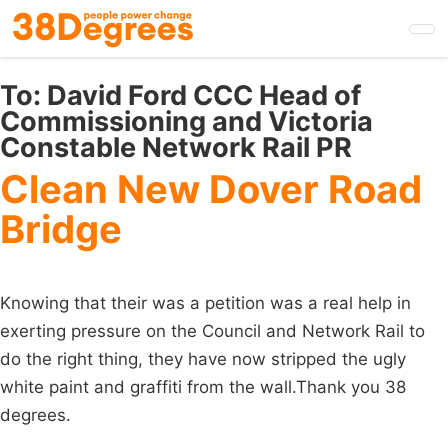
Skip
to
main
content
To:
David Ford CCC Head of
Commissioning and Victoria
Constable Network Rail PR
Clean New Dover Road
Bridge
Knowing that their was a petition was a real help in
exerting pressure on the Council and Network Rail to
do the right thing, they have now stripped the ugly
white paint and graffiti from the wall.Thank you 38
degrees.