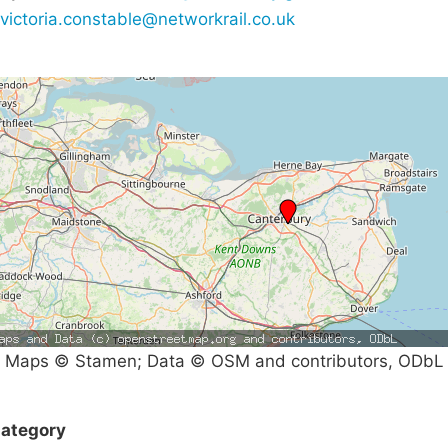
victoria.constable@networkrail.co.uk
Maps © Stamen; Data © OSM and contributors, ODbL
ategory