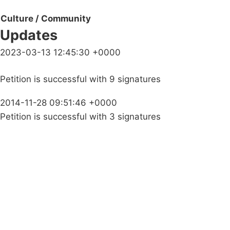
Culture / Community
Updates
2023-03-13 12:45:30 +0000
Petition is successful with 9 signatures
2014-11-28 09:51:46 +0000
Petition is successful with 3 signatures
Campaigns
Privacy Policy
About
Donations
Latest News
Policy
Contact Us
Careers
Start a
petition