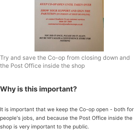
Try and save the Co-op from closing down and
the Post Office inside the shop
Why is this important?
It is important that we keep the Co-op open - both for
people's jobs, and because the Post Office inside the
shop is very important to the public.