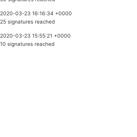
2020-03-23 16:16:34 +0000
25 signatures reached
2020-03-23 15:55:21 +0000
10 signatures reached
Campaigns
Privacy Policy
About
Donations
Latest News
Policy
Contact Us
Careers
Start a
petition