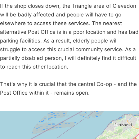
If the shop closes down, the Triangle area of Clevedon
will be badly affected and people will have to go
elsewhere to access these services. The nearest
alternative Post Office is in a poor location and has bad
parking facilities. As a result, elderly people will
struggle to access this crucial community service. As a
partially disabled person, I will definitely find it difficult
to reach this other location.
That's why it is crucial that the central Co-op - and the
Post Office within it - remains open.