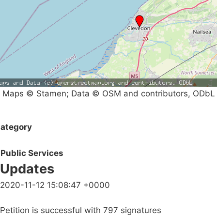
Maps © Stamen; Data © OSM and contributors, ODbL
ategory
Public Services
Updates
2020-11-12 15:08:47 +0000
Petition is successful with 797 signatures