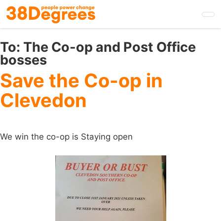
Skip
to
main
content
To:
The Co-op and Post Office
bosses
Save the Co-op in
Clevedon
We win the co-op is Staying open