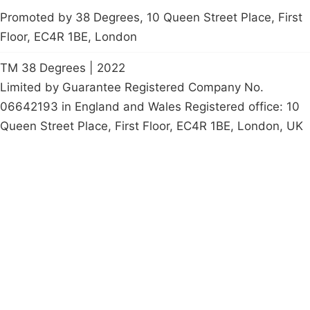
Promoted by 38 Degrees, 10 Queen Street Place, First
Floor, EC4R 1BE, London
TM 38 Degrees | 2022
Limited by Guarantee Registered Company No.
06642193 in England and Wales Registered office: 10
Queen Street Place, First Floor, EC4R 1BE, London, UK