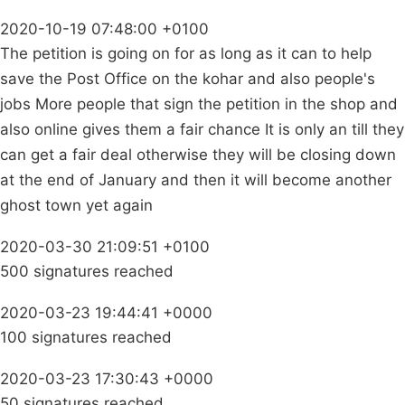
2020-10-19 07:48:00 +0100
The petition is going on for as long as it can to help
save the Post Office on the kohar and also people's
jobs More people that sign the petition in the shop and
also online gives them a fair chance It is only an till they
can get a fair deal otherwise they will be closing down
at the end of January and then it will become another
ghost town yet again
2020-03-30 21:09:51 +0100
500 signatures reached
2020-03-23 19:44:41 +0000
100 signatures reached
2020-03-23 17:30:43 +0000
50 signatures reached