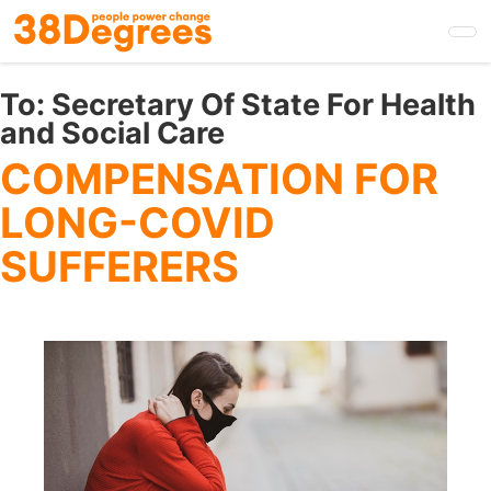
Skip
to
main
content
To:
Secretary Of State For Health
and Social Care
COMPENSATION FOR
LONG-COVID
SUFFERERS