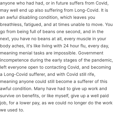
anyone who had had, or in future suffers from Covid,
may well end up also suffering from Long-Covid. It is
an awful disabling condition, which leaves you
breathless, fatigued, and at times unable to move. You
go from being full of beans one second, and in the
next, you have no beans at all, every muscle in your
body aches, it's like living with 24 hour flu, every day,
meaning menial tasks are impossible. Government
incompetence during the early stages of the pandemic,
left everyone open to contacting Covid, and becoming
a Long-Covid sufferer, and with Covid still rife,
meaning anyone could still become a sufferer of this
awful condition. Many have had to give up work and
survive on benefits, or like myself, give up a well paid
job, for a lower pay, as we could no longer do the work
we used to.