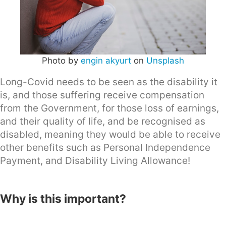
Photo by
engin akyurt
on
Unsplash
Long-Covid needs to be seen as the disability it
is, and those suffering receive compensation
from the Government, for those loss of earnings,
and their quality of life, and be recognised as
disabled, meaning they would be able to receive
other benefits such as Personal Independence
Payment, and Disability Living Allowance!
Why is this important?