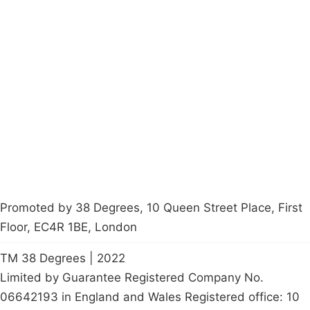
Campaigns
Privacy Policy
About
Donations
Latest News
Policy
Contact Us
Careers
Start a
petition
Promoted by 38 Degrees, 10 Queen Street Place, First
Floor, EC4R 1BE, London
TM 38 Degrees | 2022
Limited by Guarantee Registered Company No.
06642193 in England and Wales Registered office: 10