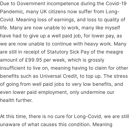
Due to Government incompetence during the Covid-19
Pandemic, many UK citizens now suffer from Long-
Covid. Meaning loss of earnings, and loss to quality of
life. Many are now unable to work, many like myself
have had to give up a well paid job, for lower pay, as
we are now unable to continue with heavy work. Many
are still in receipt of Statutory Sick Pay of the meagre
amount of £99.95 per week, which is grossly
insufficient to live on, meaning having to claim for other
benefits such as Universal Credit, to top up. The stress
of going from well paid jobs to very low benefits, and
even lower paid employment, only undermine our
health further.
At this time, there is no cure for Long-Covid, we are still
unaware of what causes this condition. Meaning