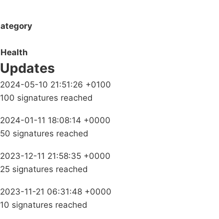
ategory
Health
Updates
2024-05-10 21:51:26 +0100
100 signatures reached
2024-01-11 18:08:14 +0000
50 signatures reached
2023-12-11 21:58:35 +0000
25 signatures reached
2023-11-21 06:31:48 +0000
10 signatures reached