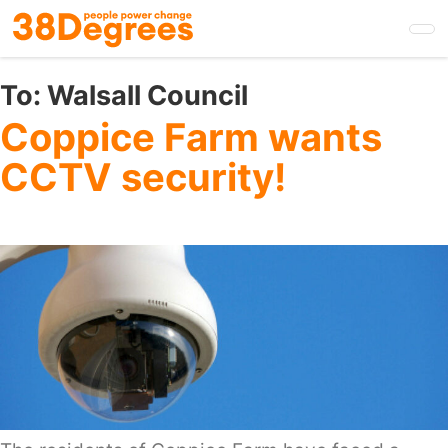
Skip
to
main
content
To:
Walsall Council
Coppice Farm wants
CCTV security!