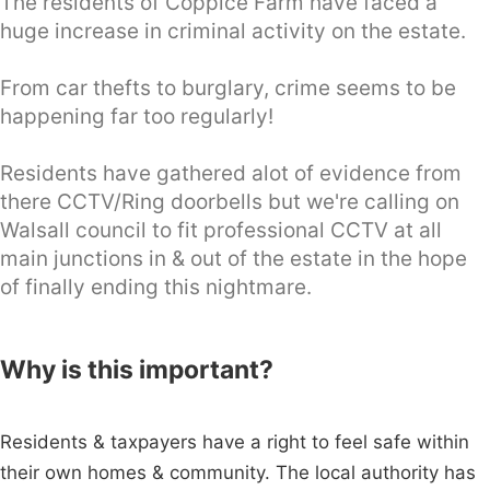
The residents of Coppice Farm have faced a
huge increase in criminal activity on the estate.
From car thefts to burglary, crime seems to be
happening far too regularly!
Residents have gathered alot of evidence from
there CCTV/Ring doorbells but we're calling on
Walsall council to fit professional CCTV at all
main junctions in & out of the estate in the hope
of finally ending this nightmare.
Why is this important?
Residents & taxpayers have a right to feel safe within
their own homes & community. The local authority has