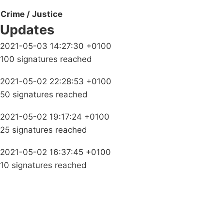
Crime / Justice
Updates
2021-05-03 14:27:30 +0100
100 signatures reached
2021-05-02 22:28:53 +0100
50 signatures reached
2021-05-02 19:17:24 +0100
25 signatures reached
2021-05-02 16:37:45 +0100
10 signatures reached
Campaigns
Privacy Policy
About
Donations