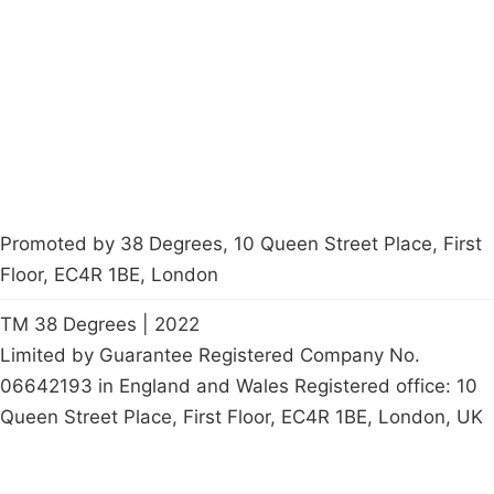
Latest News
Policy
Contact Us
Careers
Start a
petition
Promoted by 38 Degrees, 10 Queen Street Place, First
Floor, EC4R 1BE, London
TM 38 Degrees | 2022
Limited by Guarantee Registered Company No.
06642193 in England and Wales Registered office: 10
Queen Street Place, First Floor, EC4R 1BE, London, UK