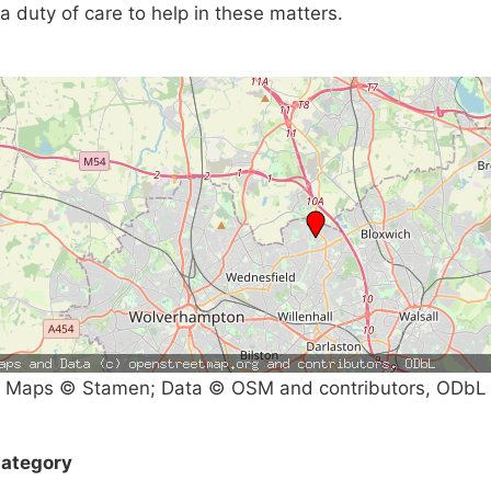
a duty of care to help in these matters.
Maps © Stamen; Data © OSM and contributors, ODbL
ategory