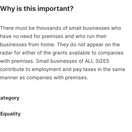
Why is this important?
There must be thousands of small businesses who
have no need for premises and who run their
businesses from home. They do not appear on the
radar for either of the grants available to companies
with premises. Small businesses of ALL SIZES
contribute to employment and pay taxes in the same
manner as companies with premises.
ategory
Equality
Campaigns
Privacy Policy