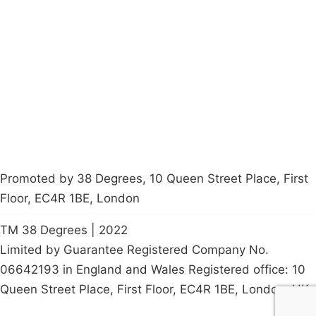
About
Donations
Latest News
Policy
Contact Us
Careers
Start a
petition
Promoted by 38 Degrees, 10 Queen Street Place, First
Floor, EC4R 1BE, London
TM 38 Degrees | 2022
Limited by Guarantee Registered Company No.
06642193 in England and Wales Registered office: 10
Queen Street Place, First Floor, EC4R 1BE, London, UK