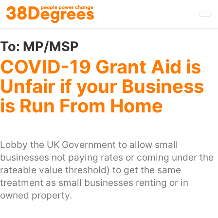
Skip
to
main
content
To:
MP/MSP
COVID-19 Grant Aid is
Unfair if your Business
is Run From Home
Lobby the UK Government to allow small
businesses not paying rates or coming under the
rateable value threshold) to get the same
treatment as small businesses renting or in
owned property.