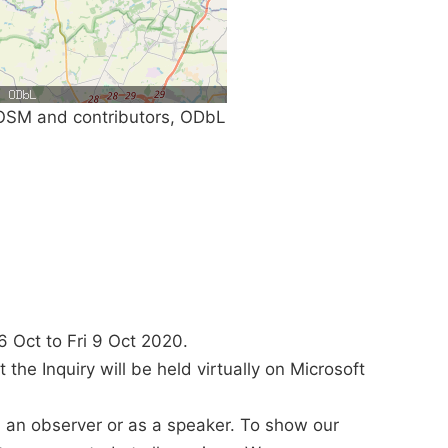
SM and contributors, ODbL
6 Oct to Fri 9 Oct 2020.
the Inquiry will be held virtually on Microsoft
s an observer or as a speaker. To show our