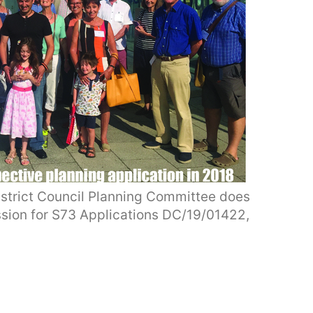
strict Council Planning Committee does
ssion for S73 Applications DC/19/01422,