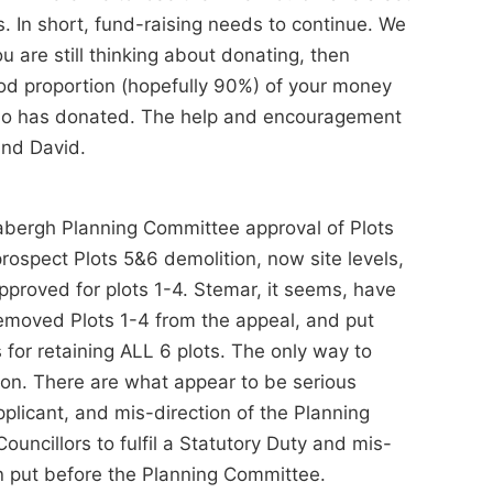
s. In short, fund-raising needs to continue. We
you are still thinking about donating, then
ood proportion (hopefully 90%) of your money
 who has donated. The help and encouragement
and David.
 Babergh Planning Committee approval of Plots
ospect Plots 5&6 demolition, now site levels,
approved for plots 1-4. Stemar, it seems, have
removed Plots 1-4 from the appeal, and put
for retaining ALL 6 plots. The only way to
sion. There are what appear to be serious
pplicant, and mis-direction of the Planning
ouncillors to fulfil a Statutory Duty and mis-
on put before the Planning Committee.