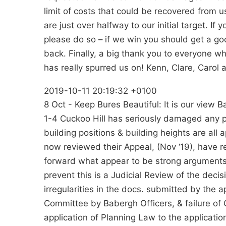
limit of costs that could be recovered from u
are just over halfway to our initial target. If 
please do so – if we win you should get a g
back. Finally, a big thank you to everyone
has really spurred us on! Kenn, Clare, Carol 
2019-10-11 20:19:32 +0100
8 Oct - Keep Bures Beautiful: It is our view
1-4 Cuckoo Hill has seriously damaged any pr
building positions & building heights are all 
now reviewed their Appeal, (Nov ‘19), have 
forward what appear to be strong arguments 
prevent this is a Judicial Review of the deci
irregularities in the docs. submitted by the a
Committee by Babergh Officers, & failure of C
application of Planning Law to the applicati