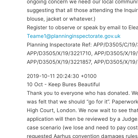
ongoing concern we need our local community
suggesting that all those attending the Inquir
blouse, jacket or whatever.)
Register to observe or speak by email to Ele
Teame1@planninginspectorate.gov.uk
Planning Inspectorate Ref: APP/D3505/C/1
APP/D3505/X/19/3221710, APP/D3505/X/19/
APP/D3505/X/19/3221857, APP/D3505/X/19
2019-10-11 20:24:30 +0100
10 Oct - Keep Bures Beautiful
Thank you to everyone who has donated. We h
was felt that we should “go for it”. Paperwork
High Court, London. We now wait to see that
application will then be reviewed by a Judge
case scenario (we lose and need to pay cos
requested Aarhus convention damages rules 