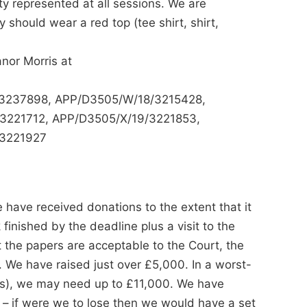
 represented at all sessions. We are
y should wear a red top (tee shirt, shirt,
anor Morris at
9/3237898, APP/D3505/W/18/3215428,
3221712, APP/D3505/X/19/3221853,
/3221927
ave received donations to the extent that it
 finished by the deadline plus a visit to the
 the papers are acceptable to the Court, the
. We have raised just over £5,000. In a worst-
ts), we may need up to £11,000. We have
– if were we to lose then we would have a set