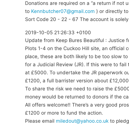
Donations are required on a “a return if not 
to
Kennbutcher07@gmail.com
) or directly 
Sort Code 20 - 22 - 67 The account is solely 
2019-10-05 21:26:33 +0100
Update from Keep Bures Beautiful : Justice f
Plots 1-4 on the Cuckoo Hill site, an official 
place, these are both likely to be too slow to
for a Judicial Review (JR). If this were to fa
at £5000. To undertake the JR paperwork our
£1200, a full barrister version about £12,000
To share the risk we need to raise the £5000
money would be returned to donors if the ca
All offers welcome!! There’s a very good pros
£1200 or more to fund the action.
Please email
miledout@yahoo.co.uk
to pledg