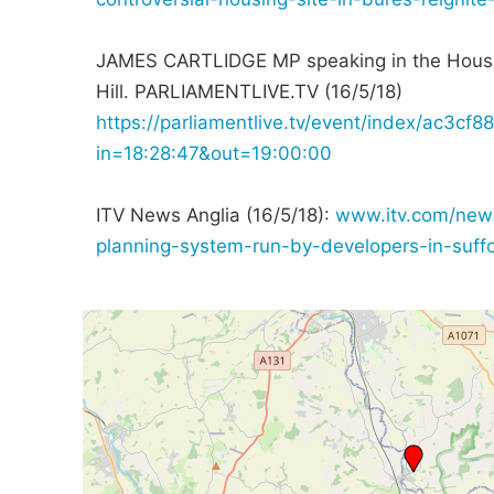
JAMES CARTLIDGE MP speaking in the Hous
Hill. PARLIAMENTLIVE.TV (16/5/18)
https://parliamentlive.tv/event/index/ac
in=18:28:47&out=19:00:00
ITV News Anglia (16/5/18):
www.itv.com/news
planning-system-run-by-developers-in-suff