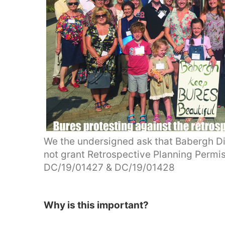
We the undersigned ask that Babergh Di
not grant Retrospective Planning Permi
DC/19/01427 & DC/19/01428
Why is this important?