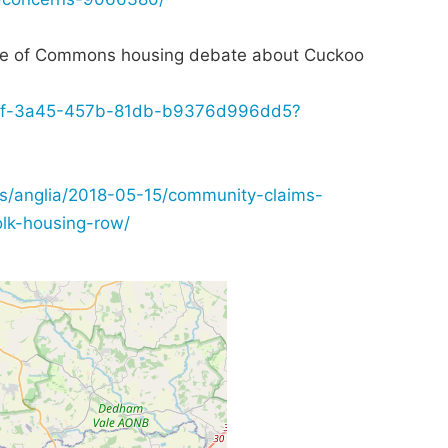
e of Commons housing debate about Cuckoo
3cf88f-3a45-457b-81db-b9376d996dd5?
/anglia/2018-05-15/community-claims-
olk-housing-row/