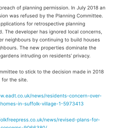
breach of planning permission. In July 2018 an
ssion was refused by the Planning Committee.
plications for retrospective planning
d. The developer has ignored local concerns,
er neighbours by continuing to build houses
ighbours. The new properties dominate the
ardens intruding on residents’ privacy.
mmittee to stick to the decision made in 2018
for the site.
ww.eadt.co.uk/news/residents-concern-over-
-homes-in-suffolk-village-1-5973413
olkfreepress.co.uk/news/revised-plans-for-
te-concerns-9066380/