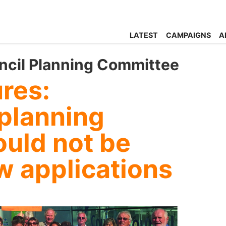
LATEST
CAMPAIGNS
A
ncil Planning Committee
ures:
 planning
ould not be
w applications