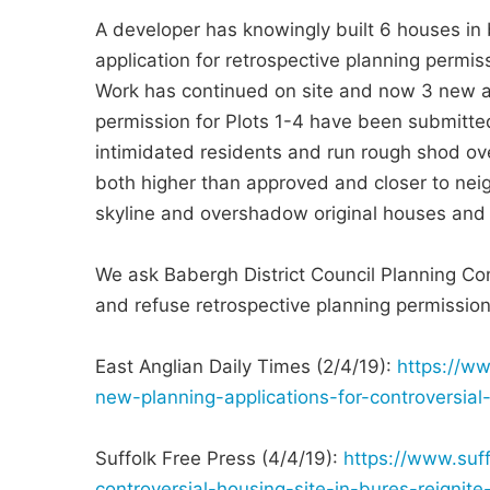
A developer has knowingly built 6 houses in 
application for retrospective planning permi
Work has continued on site and now 3 new ap
permission for Plots 1-4 have been submitte
intimidated residents and run rough shod ov
both higher than approved and closer to ne
skyline and overshadow original houses and g
We ask Babergh District Council Planning Co
and refuse retrospective planning permission 
East Anglian Daily Times (2/4/19):
https://w
new-planning-applications-for-controversial
Suffolk Free Press (4/4/19):
https://www.suff
controversial-housing-site-in-bures-reigni