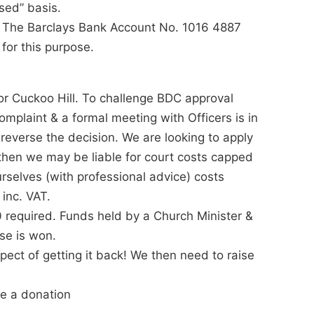
used” basis.
to The Barclays Bank Account No. 1016 4887
for this purpose.
or Cuckoo Hill. To challenge BDC approval
complaint & a formal meeting with Officers is in
 reverse the decision. We are looking to apply
il then we may be liable for court costs capped
selves (with professional advice) costs
 inc. VAT.
 required. Funds held by a Church Minister &
se is won.
pect of getting it back! We then need to raise
e a donation