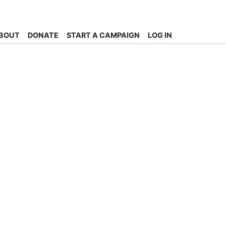
BOUT
DONATE
START A CAMPAIGN
LOG IN