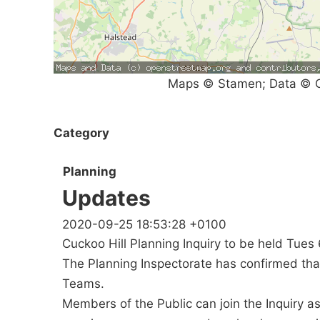
Maps © Stamen; Data © O
Category
Planning
Updates
2020-09-25 18:53:28 +0100
Cuckoo Hill Planning Inquiry to be held Tues 
The Planning Inspectorate has confirmed that 
Teams.
Members of the Public can join the Inquiry a