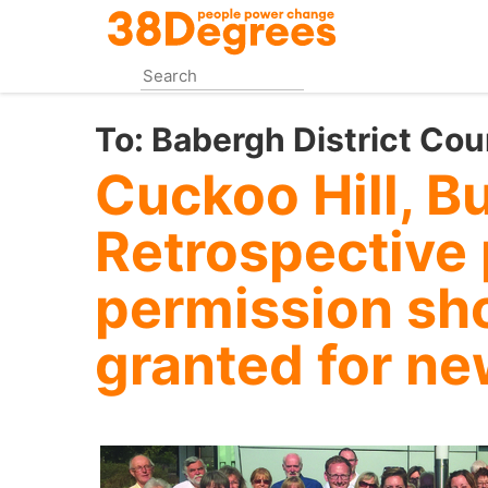
Skip
to
main
content
To:
Babergh District Cou
Cuckoo Hill, B
Retrospective
permission sh
granted for ne