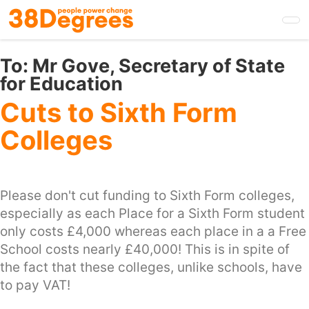
Skip
to
main
content
To:
Mr Gove, Secretary of State
for Education
Cuts to Sixth Form
Colleges
Please don't cut funding to Sixth Form colleges,
especially as each Place for a Sixth Form student
only costs £4,000 whereas each place in a a Free
School costs nearly £40,000! This is in spite of
the fact that these colleges, unlike schools, have
to pay VAT!