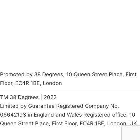
About
Donations
Latest News
Policy
Contact Us
Careers
Start a
petition
Promoted by 38 Degrees, 10 Queen Street Place, First
Floor, EC4R 1BE, London
TM 38 Degrees | 2022
Limited by Guarantee Registered Company No.
06642193 in England and Wales Registered office: 10
Queen Street Place, First Floor, EC4R 1BE, London, UK