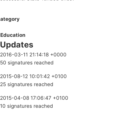
ategory
Education
Updates
2016-03-11 21:14:18 +0000
50 signatures reached
2015-08-12 10:01:42 +0100
25 signatures reached
2015-04-08 17:06:47 +0100
10 signatures reached
Campaigns
Privacy Policy