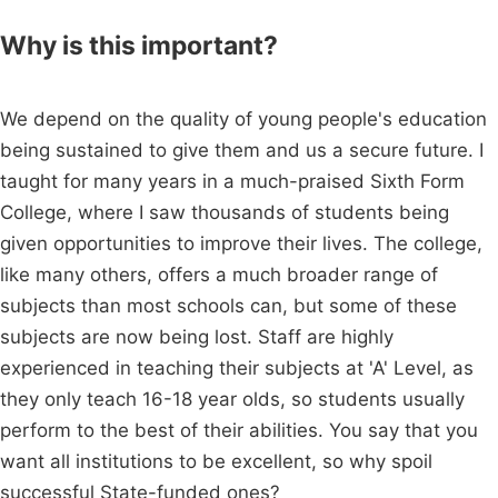
Why is this important?
We depend on the quality of young people's education
being sustained to give them and us a secure future. I
taught for many years in a much-praised Sixth Form
College, where I saw thousands of students being
given opportunities to improve their lives. The college,
like many others, offers a much broader range of
subjects than most schools can, but some of these
subjects are now being lost. Staff are highly
experienced in teaching their subjects at 'A' Level, as
they only teach 16-18 year olds, so students usually
perform to the best of their abilities. You say that you
want all institutions to be excellent, so why spoil
successful State-funded ones?