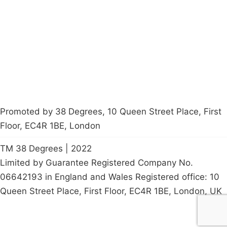
Latest News
Policy
Contact Us
Careers
Start a
petition
Promoted by 38 Degrees, 10 Queen Street Place, First
Floor, EC4R 1BE, London
TM 38 Degrees | 2022
Limited by Guarantee Registered Company No.
06642193 in England and Wales Registered office: 10
Queen Street Place, First Floor, EC4R 1BE, London, UK