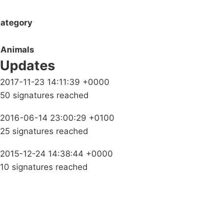
ategory
Animals
Updates
2017-11-23 14:11:39 +0000
50 signatures reached
2016-06-14 23:00:29 +0100
25 signatures reached
2015-12-24 14:38:44 +0000
10 signatures reached
Campaigns
Privacy Policy
About
Donations