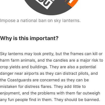
Impose a national ban on sky lanterns.
Why is this important?
Sky lanterns may look pretty, but the frames can kill or
harm farm animals, and the candles are a major risk to
crop yields and buildings. They are also a potential
danger near airports as they can distract pilots, and
the Coastguards are concerned as they can be
mistaken for distress flares. They add little to
enjoyment, and the problems with them far outweigh
any fun people find in them. They should be banned.