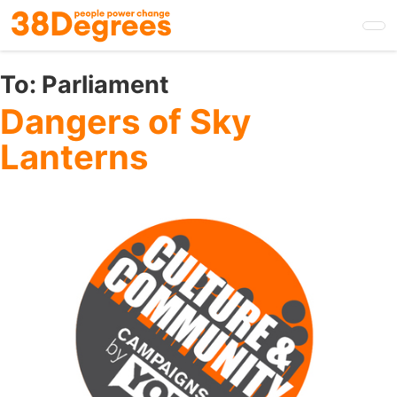
Skip
to
main
content
To:
Parliament
Dangers of Sky
Lanterns