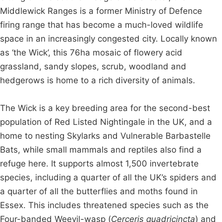
Middlewick Ranges is a former Ministry of Defence
firing range that has become a much-loved wildlife
space in an increasingly congested city. Locally known
as ‘the Wick’, this 76ha mosaic of flowery acid
grassland, sandy slopes, scrub, woodland and
hedgerows is home to a rich diversity of animals.
The Wick is a key breeding area for the second-best
population of Red Listed Nightingale in the UK, and a
home to nesting Skylarks and Vulnerable Barbastelle
Bats, while small mammals and reptiles also find a
refuge here. It supports almost 1,500 invertebrate
species, including a quarter of all the UK’s spiders and
a quarter of all the butterflies and moths found in
Essex. This includes threatened species such as the
Four-banded Weevil-wasp (
Cerceris quadricincta
) and