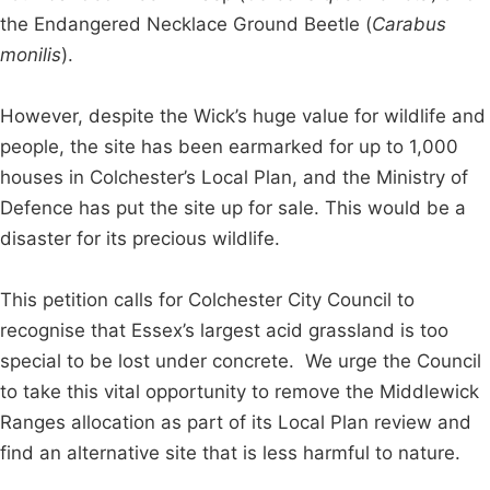
the Endangered Necklace Ground Beetle (
Carabus
monilis
).
However, despite the Wick’s huge value for wildlife and
people, the site has been earmarked for up to 1,000
houses in Colchester’s Local Plan, and the Ministry of
Defence has put the site up for sale. This would be a
disaster for its precious wildlife.
This petition calls for Colchester City Council to
recognise that Essex’s largest acid grassland is too
special to be lost under concrete. We urge the Council
to take this vital opportunity to remove the Middlewick
Ranges allocation as part of its Local Plan review and
find an alternative site that is less harmful to nature.