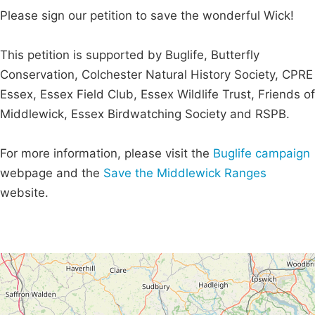
Please sign our petition to save the wonderful Wick!
This petition is supported by Buglife, Butterfly
Conservation, Colchester Natural History Society, CPRE
Essex, Essex Field Club, Essex Wildlife Trust, Friends of
Middlewick, Essex Birdwatching Society and RSPB.
For more information, please visit the
Buglife campaign
webpage and the
Save the Middlewick Ranges
website.