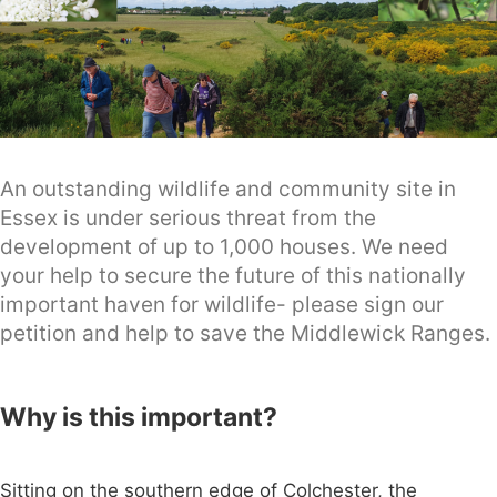
An outstanding wildlife and community site in
Essex is under serious threat from the
development of up to 1,000 houses. We need
your help to secure the future of this nationally
important haven for wildlife- please sign our
petition and help to save the Middlewick Ranges.
Why is this important?
Sitting on the southern edge of Colchester, the