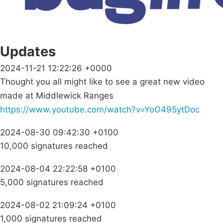
Updates
2024-11-21 12:22:26 +0000
Thought you all might like to see a great new video
made at Middlewick Ranges
https://www.youtube.com/watch?v=YoO495ytDoc
2024-08-30 09:42:30 +0100
10,000 signatures reached
2024-08-04 22:22:58 +0100
5,000 signatures reached
2024-08-02 21:09:24 +0100
1,000 signatures reached