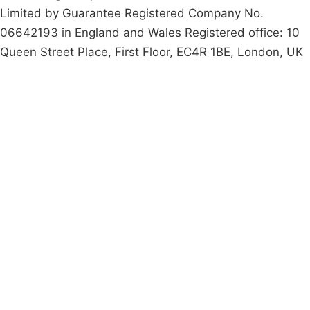
Limited by Guarantee Registered Company No.
06642193 in England and Wales Registered office: 10
Queen Street Place, First Floor, EC4R 1BE, London, UK