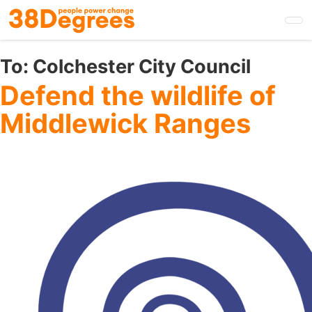
Skip
to
main
content
To:
Colchester City Council
Defend the wildlife of
Middlewick Ranges