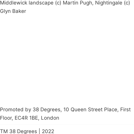
Middlewick landscape (c) Martin Pugh, Nightingale (c)
Glyn Baker
Campaigns
Privacy Policy
About
Donations
Latest News
Policy
Contact Us
Careers
Start a
petition
Promoted by 38 Degrees, 10 Queen Street Place, First
Floor, EC4R 1BE, London
TM 38 Degrees | 2022