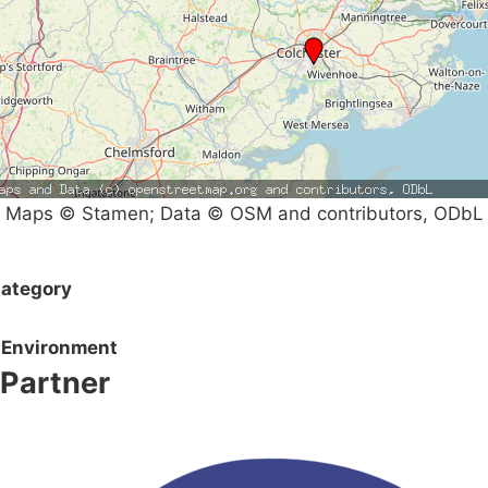
Maps © Stamen; Data © OSM and contributors, ODbL
ategory
Environment
Partner