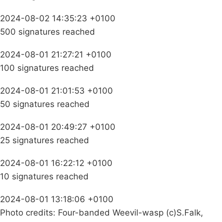
2024-08-02 14:35:23 +0100
500 signatures reached
2024-08-01 21:27:21 +0100
100 signatures reached
2024-08-01 21:01:53 +0100
50 signatures reached
2024-08-01 20:49:27 +0100
25 signatures reached
2024-08-01 16:22:12 +0100
10 signatures reached
2024-08-01 13:18:06 +0100
Photo credits: Four-banded Weevil-wasp (c)S.Falk,