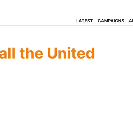
LATEST
CAMPAIGNS
A
all the United