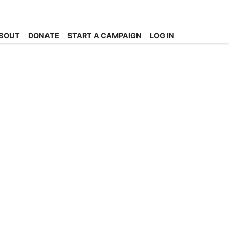
BOUT
DONATE
START A CAMPAIGN
LOG IN