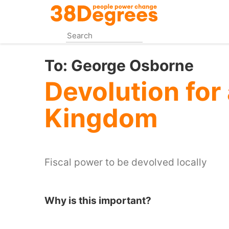
Skip
to
main
content
To:
George Osborne
Devolution for 
Kingdom
Fiscal power to be devolved locally
Why is this important?