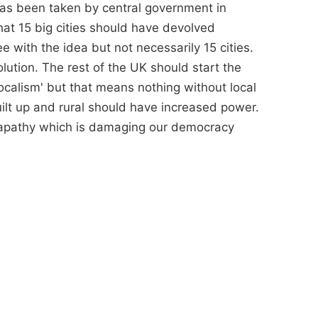
as been taken by central government in
at 15 big cities should have devolved
 with the idea but not necessarily 15 cities.
tion. The rest of the UK should start the
localism' but that means nothing without local
uilt up and rural should have increased power.
r apathy which is damaging our democracy