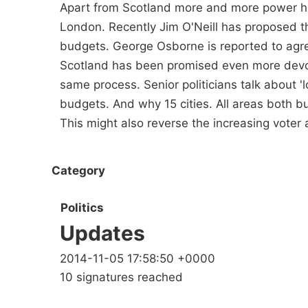
Apart from Scotland more and more power h
London. Recently Jim O'Neill has proposed th
budgets. George Osborne is reported to agree
Scotland has been promised even more devolu
same process. Senior politicians talk about '
budgets. And why 15 cities. All areas both b
This might also reverse the increasing vote
Category
Politics
Updates
2014-11-05 17:58:50 +0000
10 signatures reached