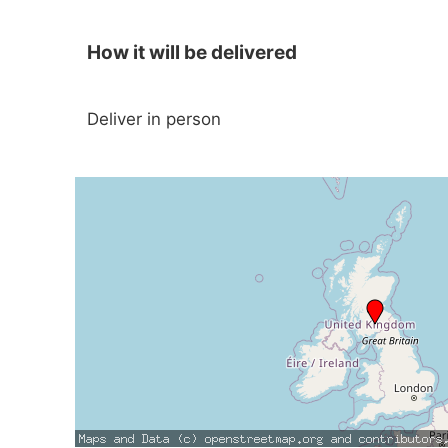
How it will be delivered
Deliver in person