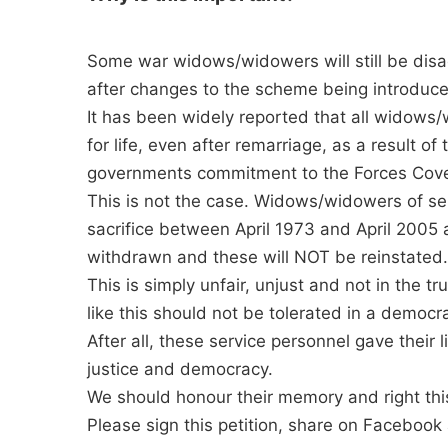
Some war widows/widowers will still be dis
after changes to the scheme being introduce
It has been widely reported that all widow
for life, even after remarriage, as a result o
governments commitment to the Forces Cov
This is not the case. Widows/widowers of se
sacrifice between April 1973 and April 2005 
withdrawn and these will NOT be reinstated.
This is simply unfair, unjust and not in the t
like this should not be tolerated in a democra
After all, these service personnel gave their 
justice and democracy.
We should honour their memory and right thi
Please sign this petition, share on Facebook 