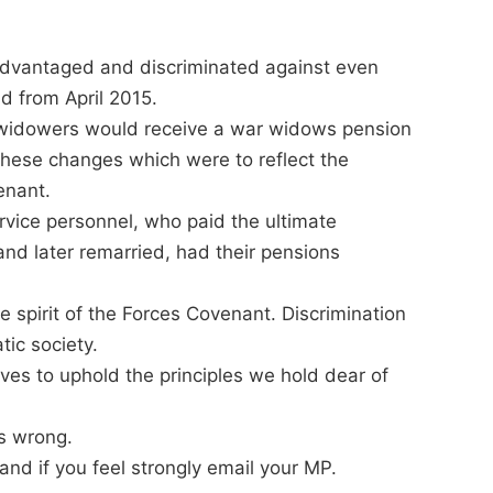
advantaged and discriminated against even
d from April 2015.
s/widowers would receive a war widows pension
f these changes which were to reflect the
enant.
rvice personnel, who paid the ultimate
and later remarried, had their pensions
rue spirit of the Forces Covenant. Discrimination
tic society.
lives to uphold the principles we hold dear of
s wrong.
and if you feel strongly email your MP.