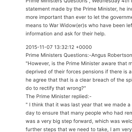
Prime Ministers Questions , Wednesday 4th 
statement made by the Prime Minister, he indi
more important than ever to let the govern
means to War Widow(er)s who have been left
information and ask for their help.
2015-11-07 13:32:12 +0000
Prime Ministers Questions:-Angus Robertso
"However, is the Prime Minister aware that 
deprived of their forces pensions if there is
he agree that that is a clear breach of the sp
do to rectify that wrong?"
The Prime Minister replied:-
" I think that it was last year that we made 
day to ensure that many people who had rema
was a very big step forward, which was welco
further steps that we need to take, I am ve