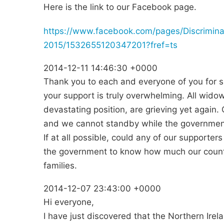
Here is the link to our Facebook page.
https://www.facebook.com/pages/Discrimin
2015/1532655120347201?fref=ts
2014-12-11 14:46:30 +0000
Thank you to each and everyone of you for s
your support is truly overwhelming. All wido
devastating position, are grieving yet agai
and we cannot standby while the government
If at all possible, could any of our supporters
the government to know how much our count
families.
2014-12-07 23:43:00 +0000
Hi everyone,
I have just discovered that the Northern Ir