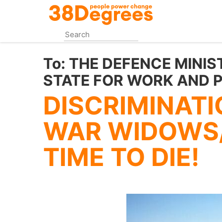
Skip
to
main
content
To:
THE DEFENCE MINIS
STATE FOR WORK AND 
DISCRIMINATI
WAR WIDOWS
TIME TO DIE!