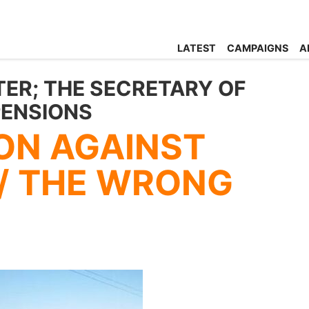
LATEST
CAMPAIGNS
A
TER; THE SECRETARY OF
PENSIONS
ON AGAINST
/ THE WRONG