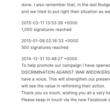
done. I also remember that, in the last Budg
and we tried to put right their situation as wel
2015-03-11 13:53:38 +0000
1,000 signatures reached
2015-01-08 02:16:33 +0000
500 signatures reached
2014-12-31 10:48:27 +0000
To help promote our campaign I have opene
DISCRIMINATION AGAINST WAR WIDOW/ERS 2015
have a voice. This will strengthen our prese
will see the value in rethinking their action.
Thank you so much, wishing you all a very 
Please keep in touch via the new Facebook si