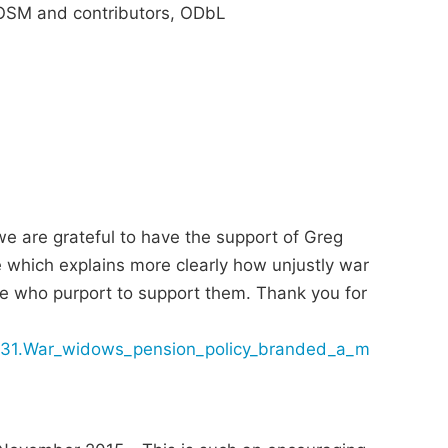
SM and contributors, ODbL
e are grateful to have the support of Greg
e which explains more clearly how unjustly war
e who purport to support them. Thank you for
0831.War_widows_pension_policy_branded_a_m