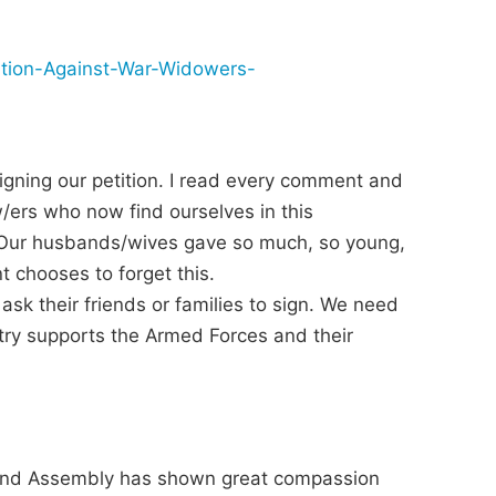
ation-Against-War-Widowers-
igning our petition. I read every comment and
w/ers who now find ourselves in this
n. Our husbands/wives gave so much, so young,
 chooses to forget this.
 ask their friends or families to sign. We need
ry supports the Armed Forces and their
eland Assembly has shown great compassion