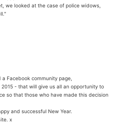
et, we looked at the case of police widows,
l."
d a Facebook community page,
 - that will give us all an opportunity to
nce so that those who have made this decision
happy and successful New Year.
te. x