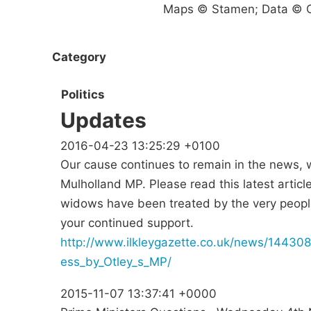
Maps © Stamen; Data © O
Category
Politics
Updates
2016-04-23 13:25:29 +0100
Our cause continues to remain in the news, w
Mulholland MP. Please read this latest articl
widows have been treated by the very peopl
your continued support.
http://www.ilkleygazette.co.uk/news/1443
ess_by_Otley_s_MP/
2015-11-07 13:37:41 +0000