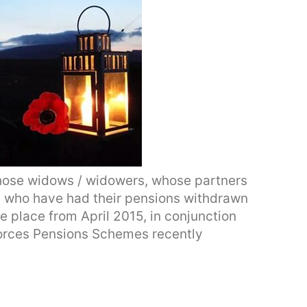
hose widows / widowers, whose partners
, who have had their pensions withdrawn
e place from April 2015, in conjunction
Forces Pensions Schemes recently