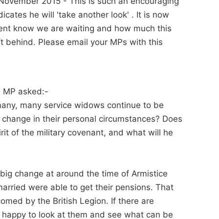
November 2015 - This is such an encouraging
cates he will 'take another look' . It is now
ment know we are waiting and how much this
 behind. Please email your MPs with this
n MP asked:-
many, many service widows continue to be
 a change in their personal circumstances? Does
irit of the military covenant, and what will he
a big change at around the time of Armistice
rried were able to get their pensions. That
med by the British Legion. If there are
ry happy to look at them and see what can be