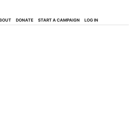
BOUT
DONATE
START A CAMPAIGN
LOG IN