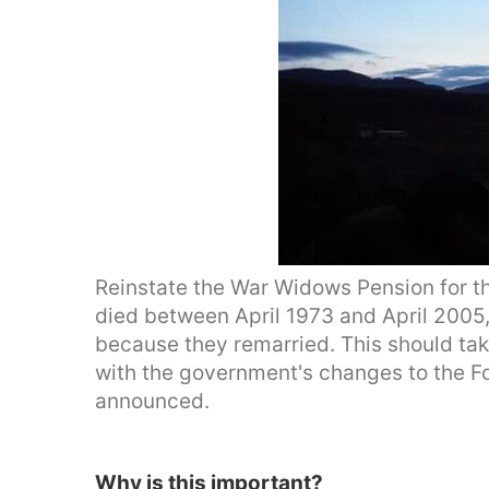
Reinstate the War Widows Pension for t
died between April 1973 and April 2005
because they remarried. This should tak
with the government's changes to the 
announced.
Why is this important?