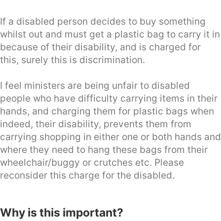
If a disabled person decides to buy something
whilst out and must get a plastic bag to carry it in
because of their disability, and is charged for
this, surely this is discrimination.
I feel ministers are being unfair to disabled
people who have difficulty carrying items in their
hands, and charging them for plastic bags when
indeed, their disability, prevents them from
carrying shopping in either one or both hands and
where they need to hang these bags from their
wheelchair/buggy or crutches etc. Please
reconsider this charge for the disabled.
Why is this important?