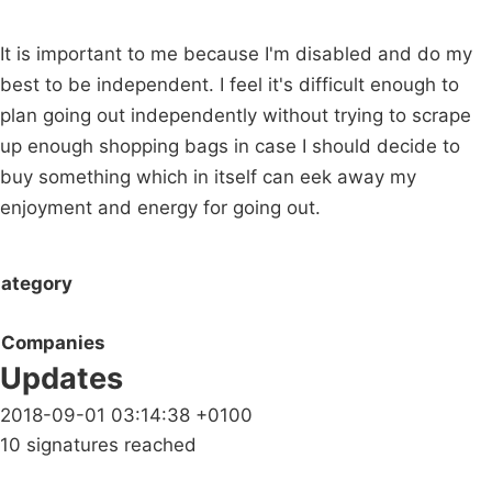
It is important to me because I'm disabled and do my
best to be independent. I feel it's difficult enough to
plan going out independently without trying to scrape
up enough shopping bags in case I should decide to
buy something which in itself can eek away my
enjoyment and energy for going out.
ategory
Companies
Updates
2018-09-01 03:14:38 +0100
10 signatures reached