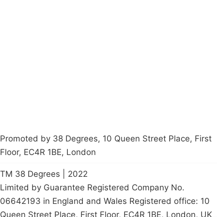
Campaigns
Privacy Policy
About
Donations
Latest News
Policy
Contact Us
Careers
Start a
petition
Promoted by 38 Degrees, 10 Queen Street Place, First
Floor, EC4R 1BE, London
TM 38 Degrees | 2022
Limited by Guarantee Registered Company No.
06642193 in England and Wales Registered office: 10
Queen Street Place, First Floor, EC4R 1BE, London, UK