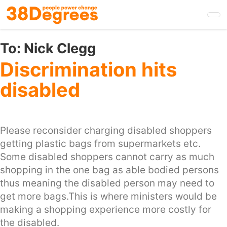
Skip
to
main
content
To:
Nick Clegg
Discrimination hits
disabled
Please reconsider charging disabled shoppers
getting plastic bags from supermarkets etc.
Some disabled shoppers cannot carry as much
shopping in the one bag as able bodied persons
thus meaning the disabled person may need to
get more bags.This is where ministers would be
making a shopping experience more costly for
the disabled.