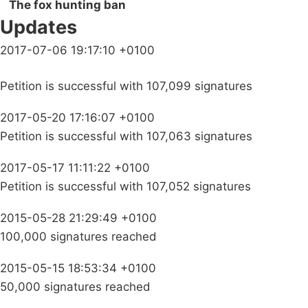
The fox hunting ban
Updates
2017-07-06 19:17:10 +0100
Petition is successful with 107,099 signatures
2017-05-20 17:16:07 +0100
Petition is successful with 107,063 signatures
2017-05-17 11:11:22 +0100
Petition is successful with 107,052 signatures
2015-05-28 21:29:49 +0100
100,000 signatures reached
2015-05-15 18:53:34 +0100
50,000 signatures reached