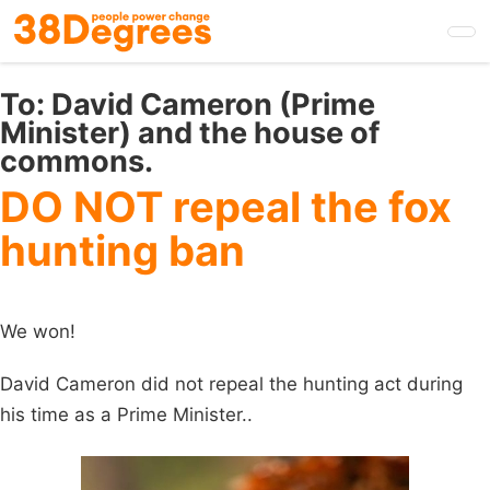
Skip
to
main
content
To:
David Cameron (Prime
Minister) and the house of
commons.
DO NOT repeal the fox
hunting ban
We won!
David Cameron did not repeal the hunting act during
his time as a Prime Minister..