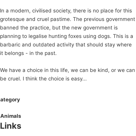
In a modern, civilised society, there is no place for this
grotesque and cruel pastime. The previous government
banned the practice, but the new government is
planning to legalise hunting foxes using dogs. This is a
barbaric and outdated activity that should stay where
it belongs - in the past.
We have a choice in this life, we can be kind, or we can
be cruel. I think the choice is easy...
ategory
Animals
Links