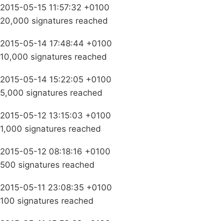
2015-05-15 11:57:32 +0100
20,000 signatures reached
2015-05-14 17:48:44 +0100
10,000 signatures reached
2015-05-14 15:22:05 +0100
5,000 signatures reached
2015-05-12 13:15:03 +0100
1,000 signatures reached
2015-05-12 08:18:16 +0100
500 signatures reached
2015-05-11 23:08:35 +0100
100 signatures reached