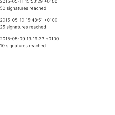
2015-05-11 15:50:29 +0100
50 signatures reached
2015-05-10 15:48:51 +0100
25 signatures reached
2015-05-09 19:19:33 +0100
10 signatures reached
Campaigns
Privacy Policy
About
Donations
Latest News
Policy
Contact Us
Careers
Start a
petition