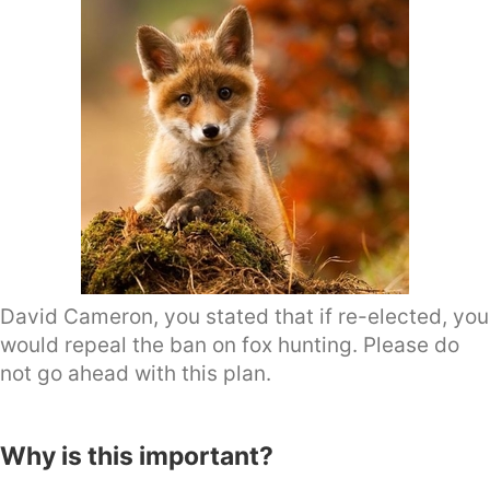
David Cameron, you stated that if re-elected, you
would repeal the ban on fox hunting. Please do
not go ahead with this plan.
Why is this important?