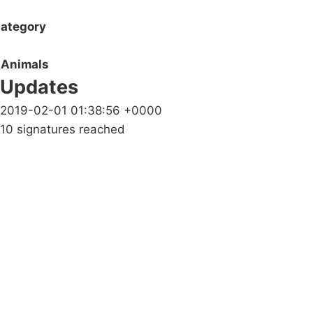
ategory
Animals
Updates
2019-02-01 01:38:56 +0000
10 signatures reached
Campaigns
Privacy Policy
About
Donations
Latest News
Policy
Contact Us
Careers
Start a
petition