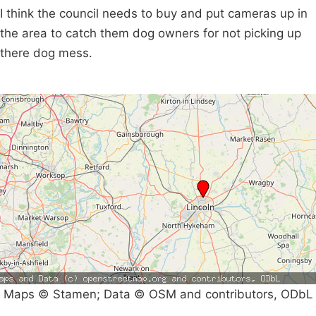
I think the council needs to buy and put cameras up in
the area to catch them dog owners for not picking up
there dog mess.
Maps © Stamen; Data © OSM and contributors, ODbL