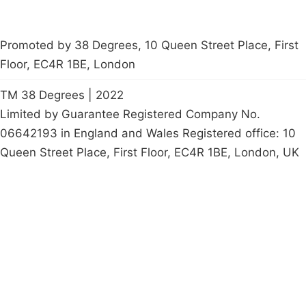
Promoted by 38 Degrees, 10 Queen Street Place, First
Floor, EC4R 1BE, London
TM 38 Degrees | 2022
Limited by Guarantee Registered Company No.
06642193 in England and Wales Registered office: 10
Queen Street Place, First Floor, EC4R 1BE, London, UK