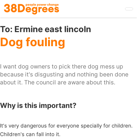
Skip
to
main
content
To:
Ermine east lincoln
Dog fouling
I want dog owners to pick there dog mess up
because it's disgusting and nothing been done
about it. The council are aware about this.
Why is this important?
It's very dangerous for everyone specially for children.
Children's can fall into it.