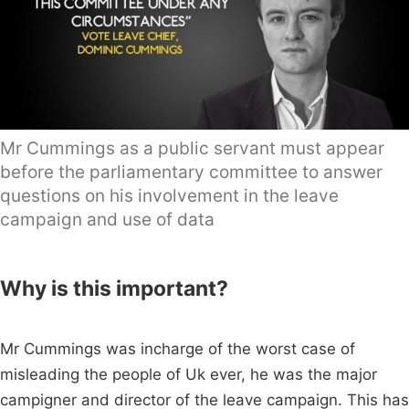
Mr Cummings as a public servant must appear
before the parliamentary committee to answer
questions on his involvement in the leave
campaign and use of data
Why is this important?
Mr Cummings was incharge of the worst case of
misleading the people of Uk ever, he was the major
campigner and director of the leave campaign. This has