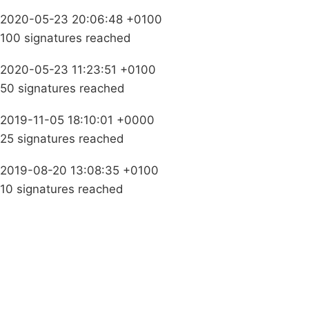
2020-05-23 20:06:48 +0100
100 signatures reached
2020-05-23 11:23:51 +0100
50 signatures reached
2019-11-05 18:10:01 +0000
25 signatures reached
2019-08-20 13:08:35 +0100
10 signatures reached
Campaigns
Privacy Policy
About
Donations
Latest News
Policy
Contact Us
Careers
Start a