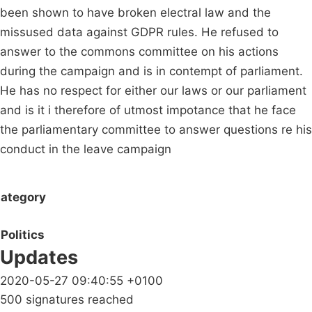
been shown to have broken electral law and the
missused data against GDPR rules. He refused to
answer to the commons committee on his actions
during the campaign and is in contempt of parliament.
He has no respect for either our laws or our parliament
and is it i therefore of utmost impotance that he face
the parliamentary committee to answer questions re his
conduct in the leave campaign
ategory
Politics
Updates
2020-05-27 09:40:55 +0100
500 signatures reached