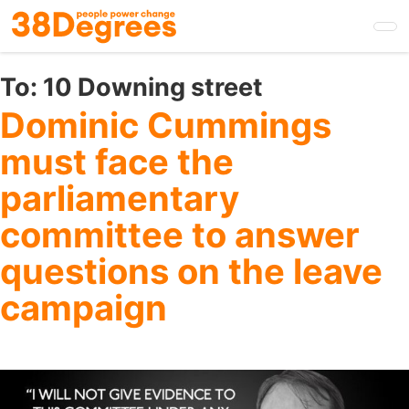
Skip
to
main
content
To:
10 Downing street
Dominic Cummings
must face the
parliamentary
committee to answer
questions on the leave
campaign