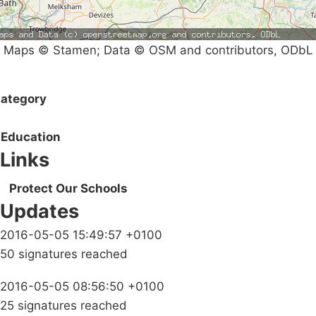
Maps © Stamen; Data © OSM and contributors, ODbL
ategory
Education
Links
Protect Our Schools
Updates
2016-05-05 15:49:57 +0100
50 signatures reached
2016-05-05 08:56:50 +0100
25 signatures reached