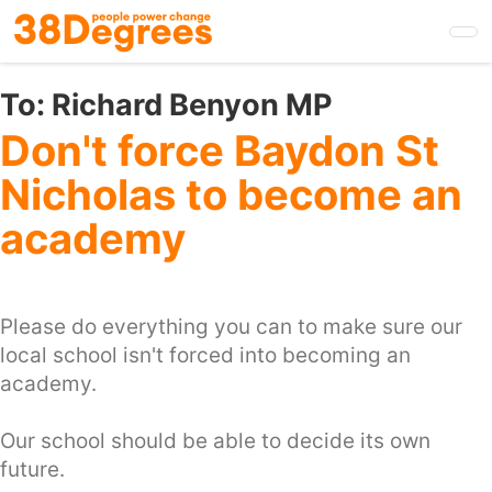
Skip
to
main
content
To:
Richard Benyon MP
Don't force Baydon St
Nicholas to become an
academy
Please do everything you can to make sure our
local school isn't forced into becoming an
academy.
Our school should be able to decide its own
future.