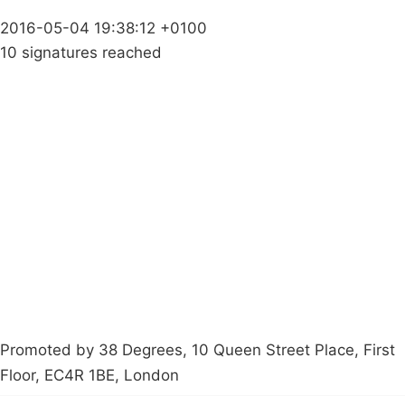
2016-05-04 19:38:12 +0100
10 signatures reached
Campaigns
Privacy Policy
About
Donations
Latest News
Policy
Contact Us
Careers
Start a
petition
Promoted by 38 Degrees, 10 Queen Street Place, First
Floor, EC4R 1BE, London