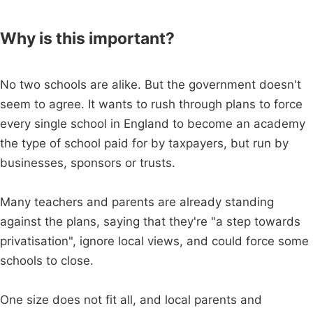
Why is this important?
No two schools are alike. But the government doesn't
seem to agree. It wants to rush through plans to force
every single school in England to become an academy
the type of school paid for by taxpayers, but run by
businesses, sponsors or trusts.
Many teachers and parents are already standing
against the plans, saying that they're "a step towards
privatisation", ignore local views, and could force some
schools to close.
One size does not fit all, and local parents and