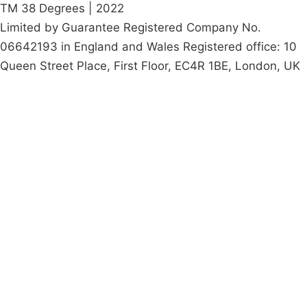
TM 38 Degrees | 2022
Limited by Guarantee Registered Company No.
06642193 in England and Wales Registered office: 10
Queen Street Place, First Floor, EC4R 1BE, London, UK