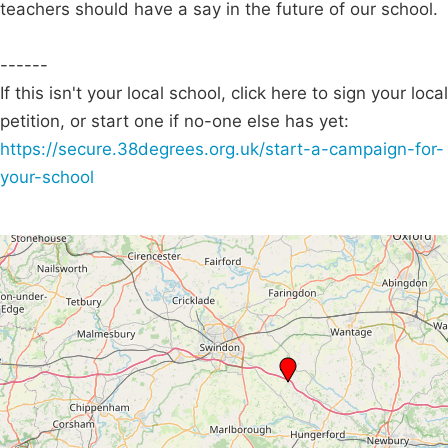
teachers should have a say in the future of our school.
------
If this isn't your local school, click here to sign your local
petition, or start one if no-one else has yet:
https://secure.38degrees.org.uk/start-a-campaign-for-
your-school