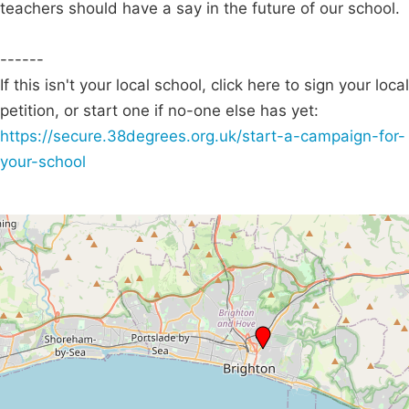
teachers should have a say in the future of our school.
------
If this isn't your local school, click here to sign your local
petition, or start one if no-one else has yet:
https://secure.38degrees.org.uk/start-a-campaign-for-
your-school