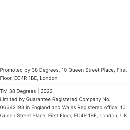
About
Donations
Latest News
Policy
Contact Us
Careers
Start a
petition
Promoted by 38 Degrees, 10 Queen Street Place, First
Floor, EC4R 1BE, London
TM 38 Degrees | 2022
Limited by Guarantee Registered Company No.
06642193 in England and Wales Registered office: 10
Queen Street Place, First Floor, EC4R 1BE, London, UK