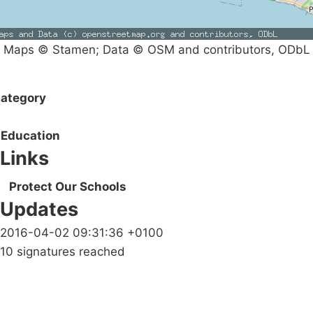
Maps © Stamen; Data © OSM and contributors, ODbL
ategory
Education
Links
Protect Our Schools
Updates
2016-04-02 09:31:36 +0100
10 signatures reached
Campaigns
Privacy Policy