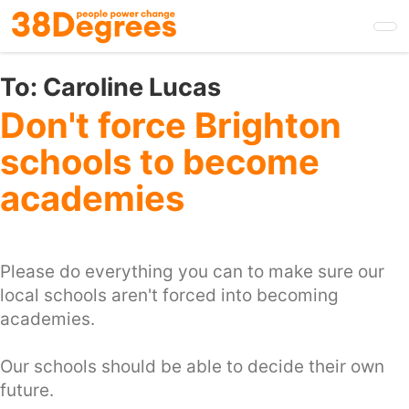
Skip
to
main
content
To:
Caroline Lucas
Don't force Brighton
schools to become
academies
Please do everything you can to make sure our
local schools aren't forced into becoming
academies.
Our schools should be able to decide their own
future.