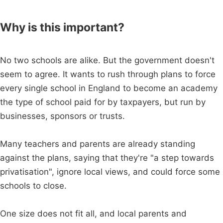
Why is this important?
No two schools are alike. But the government doesn't
seem to agree. It wants to rush through plans to force
every single school in England to become an academy
the type of school paid for by taxpayers, but run by
businesses, sponsors or trusts.
Many teachers and parents are already standing
against the plans, saying that they're "a step towards
privatisation", ignore local views, and could force some
schools to close.
One size does not fit all, and local parents and