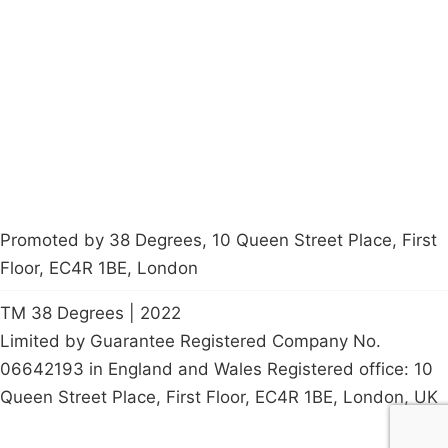
About
Donations
Latest News
Policy
Contact Us
Careers
Start a
petition
Promoted by 38 Degrees, 10 Queen Street Place, First
Floor, EC4R 1BE, London
TM 38 Degrees | 2022
Limited by Guarantee Registered Company No.
06642193 in England and Wales Registered office: 10
Queen Street Place, First Floor, EC4R 1BE, London, UK