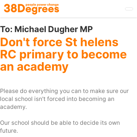
Skip
to
main
content
To:
Michael Dugher MP
Don't force St helens
RC primary to become
an academy
Please do everything you can to make sure our
local school isn't forced into becoming an
academy.
Our school should be able to decide its own
future.