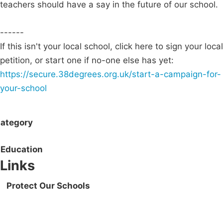
teachers should have a say in the future of our school.
------
If this isn't your local school, click here to sign your local
petition, or start one if no-one else has yet:
https://secure.38degrees.org.uk/start-a-campaign-for-
your-school
ategory
Education
Links
Protect Our Schools
Campaigns
Privacy Policy