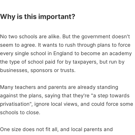
Why is this important?
No two schools are alike. But the government doesn't
seem to agree. It wants to rush through plans to force
every single school in England to become an academy
the type of school paid for by taxpayers, but run by
businesses, sponsors or trusts.
Many teachers and parents are already standing
against the plans, saying that they're "a step towards
privatisation", ignore local views, and could force some
schools to close.
One size does not fit all, and local parents and