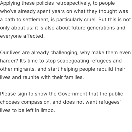
Applying these policies retrospectively, to people
who’ve already spent years on what they thought was
a path to settlement, is particularly cruel. But this is not
only about us: it is also about future generations and
everyone affected.
Our lives are already challenging; why make them even
harder? It’s time to stop scapegoating refugees and
other migrants, and start helping people rebuild their
lives and reunite with their families.
Please sign to show the Government that the public
chooses compassion, and does not want refugees’
lives to be left in limbo.