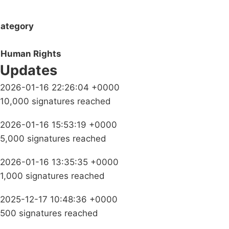
ategory
Human Rights
Updates
2026-01-16 22:26:04 +0000
10,000 signatures reached
2026-01-16 15:53:19 +0000
5,000 signatures reached
2026-01-16 13:35:35 +0000
1,000 signatures reached
2025-12-17 10:48:36 +0000
500 signatures reached