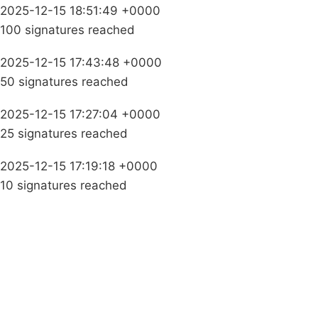
2025-12-15 18:51:49 +0000
100 signatures reached
2025-12-15 17:43:48 +0000
50 signatures reached
2025-12-15 17:27:04 +0000
25 signatures reached
2025-12-15 17:19:18 +0000
10 signatures reached
Campaigns
Privacy Policy
About
Donations
Latest News
Policy
Contact Us
Careers
Start a