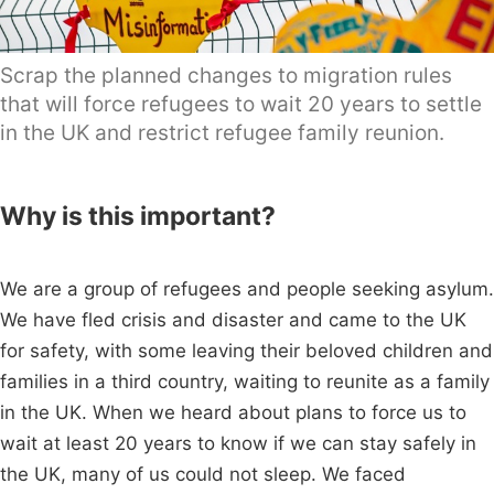
Scrap the planned changes to migration rules
that will force refugees to wait 20 years to settle
in the UK and restrict refugee family reunion.
Why is this important?
We are a group of refugees and people seeking asylum.
We have fled crisis and disaster and came to the UK
for safety, with some leaving their beloved children and
families in a third country, waiting to reunite as a family
in the UK. When we heard about plans to force us to
wait at least 20 years to know if we can stay safely in
the UK, many of us could not sleep. We faced