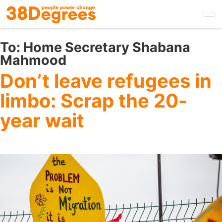
Skip
to
main
content
To:
Home Secretary Shabana
Mahmood
Don’t leave refugees in
limbo: Scrap the 20-
year wait