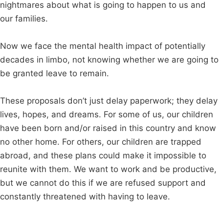
nightmares about what is going to happen to us and
our families.
Now we face the mental health impact of potentially
decades in limbo, not knowing whether we are going to
be granted leave to remain.
These proposals don’t just delay paperwork; they delay
lives, hopes, and dreams. For some of us, our children
have been born and/or raised in this country and know
no other home. For others, our children are trapped
abroad, and these plans could make it impossible to
reunite with them. We want to work and be productive,
but we cannot do this if we are refused support and
constantly threatened with having to leave.